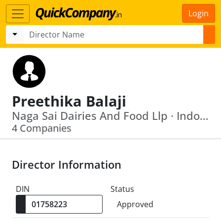
Login
Preethika Balaji
Naga Sai Dairies And Food Llp · Indo Shell Mould Limited
4 Companies
Director Information
DIN
Status
Approved