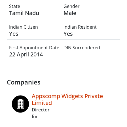
State
Gender
Tamil Nadu
Male
Indian Citizen
Indian Resident
Yes
Yes
First Appointment Date
DIN Surrendered
22 April 2014
Companies
Appscomp Widgets Private
Limited
Director
for