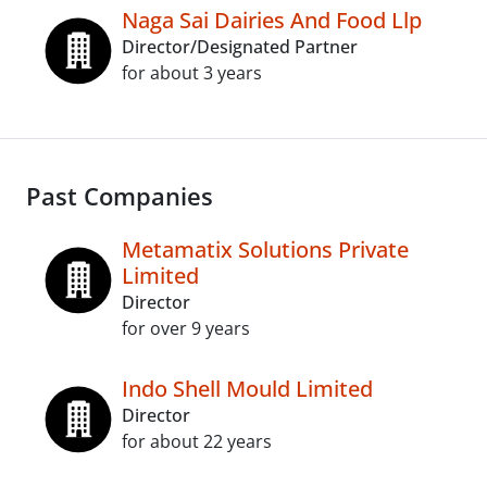
Naga Sai Dairies And Food Llp
Director/Designated Partner
for about 3 years
Past Companies
Metamatix Solutions Private
Limited
Director
for over 9 years
Indo Shell Mould Limited
Director
for about 22 years