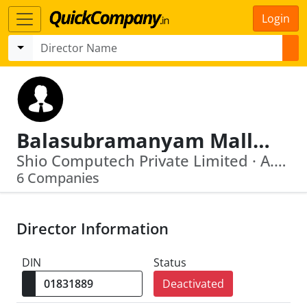
Login
Balasubramanyam Malliah Salla
Shio Computech Private Limited · A.P.I.D.C. Venture Capital Private Limited
6 Companies
Director Information
DIN
Status
Deactivated