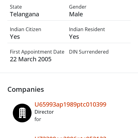
State
Gender
Telangana
Male
Indian Citizen
Indian Resident
Yes
Yes
First Appointment Date
DIN Surrendered
22 March 2005
Companies
U65993ap1989ptc010399
Director
for