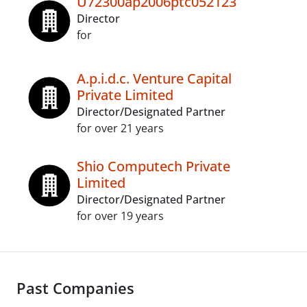
U72300ap2006ptc052123
Director
for
A.p.i.d.c. Venture Capital
Private Limited
Director/Designated Partner
for over 21 years
Shio Computech Private
Limited
Director/Designated Partner
for over 19 years
Past Companies