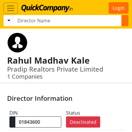
Login
Rahul Madhav Kale
Pradip Realtors Private Limited
1 Companies
Director Information
DIN
Status
Deactivated