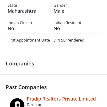
State
Gender
Maharashtra
Male
Indian Citizen
Indian Resident
No
No
First Appointment Date
DIN Surrendered
Companies
Past Companies
Pradip Realtors Private Limited
Director