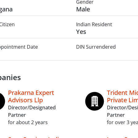
Gender
gana
Male
Citizen
Indian Resident
Yes
Appointment Date
DIN Surrendered
anies
Prakarna Expert
Trident Mi
Advisors Llp
Private Li
Director/Designated
Director/Des
Partner
Partner
for about 2 years
for over 3 ye