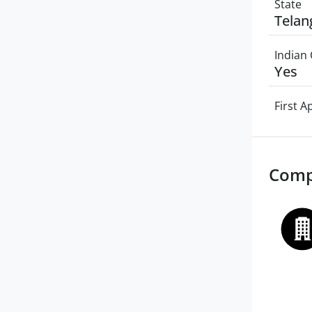
State
Telan
Indian 
Yes
First 
Comp