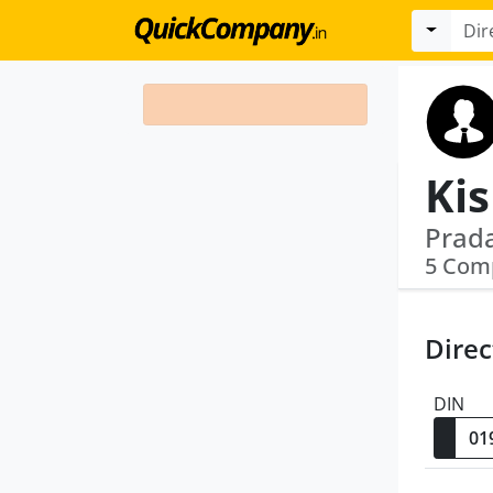
Ki
5 Com
Direc
DIN