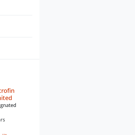
crofin
mited
ignated
ars