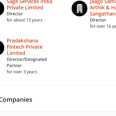
Sage Services India
Jaago Sama
Private Limited
Arthik & Ha
Sangathan
Director
for about 13 years
Director
for over 16 y
Pradakshana
Fintech Private
Limited
Director/Designated
Partner
for over 3 years
 Companies