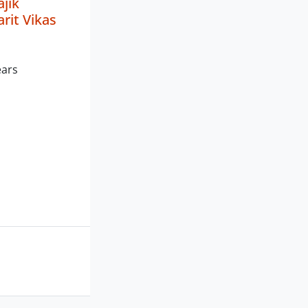
jik
rit Vikas
ears