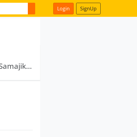
Login
SignUp
Pradakshana Fintech Private Limited · Jaago Samajik Arthik & Harit Vikas Sangathan