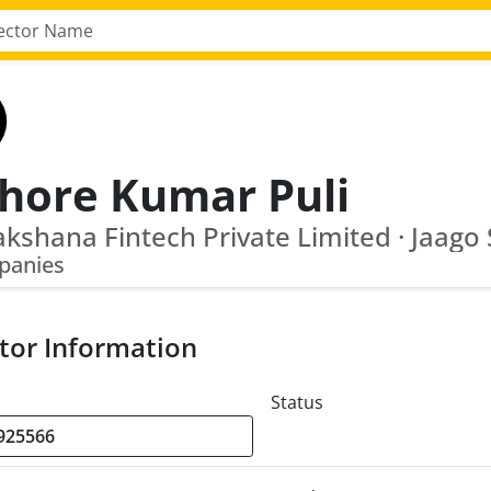
shore Kumar Puli
panies
tor Information
Status