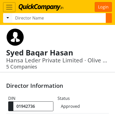
Login
Syed Baqar Hasan
Hansa Leder Private Limited · Olive Hospitals Private Limited
5 Companies
Director Information
DIN
Status
Approved