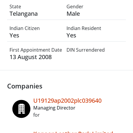
State
Gender
Telangana
Male
Indian Citizen
Indian Resident
Yes
Yes
First Appointment Date
DIN Surrendered
13 August 2008
Companies
U19129ap2002plc039640
Managing Director
for