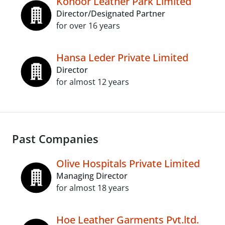
Konoor Leather Park Limited
Director/Designated Partner
for over 16 years
Hansa Leder Private Limited
Director
for almost 12 years
Past Companies
Olive Hospitals Private Limited
Managing Director
for almost 18 years
Hoe Leather Garments Pvt.ltd.