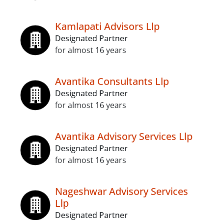
Kamlapati Advisors Llp
Designated Partner
for almost 16 years
Avantika Consultants Llp
Designated Partner
for almost 16 years
Avantika Advisory Services Llp
Designated Partner
for almost 16 years
Nageshwar Advisory Services
Llp
Designated Partner