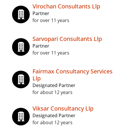
Virochan Consultants Llp
Partner
for over 11 years
Sarvopari Consultants Llp
Partner
for over 11 years
Fairmax Consultancy Services
Llp
Designated Partner
for about 12 years
Viksar Consultancy Llp
Designated Partner
for about 12 years