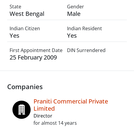
State
Gender
West Bengal
Male
Indian Citizen
Indian Resident
Yes
Yes
First Appointment Date
DIN Surrendered
25 February 2009
Companies
Praniti Commercial Private
Limited
Director
for almost 14 years