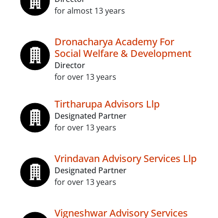
for almost 13 years
Dronacharya Academy For
Social Welfare & Development
Director
for over 13 years
Tirtharupa Advisors Llp
Designated Partner
for over 13 years
Vrindavan Advisory Services Llp
Designated Partner
for over 13 years
Vigneshwar Advisory Services