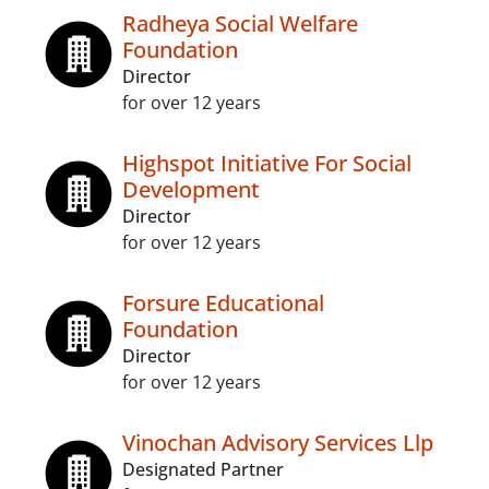
Radheya Social Welfare
Foundation
Director
for over 12 years
Highspot Initiative For Social
Development
Director
for over 12 years
Forsure Educational
Foundation
Director
for over 12 years
Vinochan Advisory Services Llp
Designated Partner