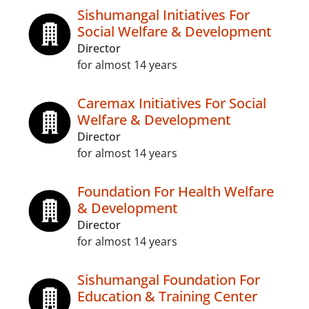
Sishumangal Initiatives For
Social Welfare & Development
Director
for almost 14 years
Caremax Initiatives For Social
Welfare & Development
Director
for almost 14 years
Foundation For Health Welfare
& Development
Director
for almost 14 years
Sishumangal Foundation For
Education & Training Center