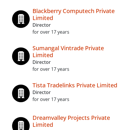
Blackberry Computech Private
Limited
Director
for over 17 years
Sumangal Vintrade Private
Limited
Director
for over 17 years
Tista Tradelinks Private Limited
Director
for over 17 years
Dreamvalley Projects Private
Limited