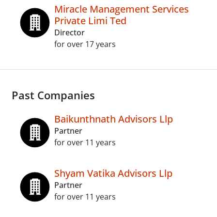
Miracle Management Services
Private Limi Ted
Director
for over 17 years
Past Companies
Baikunthnath Advisors Llp
Partner
for over 11 years
Shyam Vatika Advisors Llp
Partner
for over 11 years