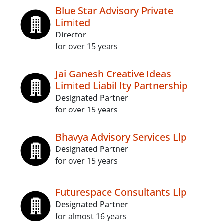
Blue Star Advisory Private
Limited
Director
for over 15 years
Jai Ganesh Creative Ideas
Limited Liabil Ity Partnership
Designated Partner
for over 15 years
Bhavya Advisory Services Llp
Designated Partner
for over 15 years
Futurespace Consultants Llp
Designated Partner
for almost 16 years