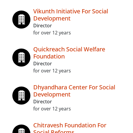
Vikunth Initiative For Social
Development
Director
for over 12 years
Quickreach Social Welfare
Foundation
Director
for over 12 years
Dhyandhara Center For Social
Development
Director
for over 12 years
Chitravesh Foundation For
Social Reforms