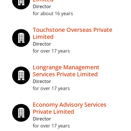
Director
for about 16 years
Touchstone Overseas Private
Limited
Director
for over 17 years
Longrange Management
Services Private Limited
Director
for over 17 years
Economy Advisory Services
Private Limited
Director
for over 17 years