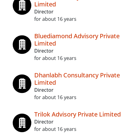
Limited
Director
for about 16 years
Bluediamond Advisory Private
Limited
Director
for about 16 years
Dhanlabh Consultancy Private
Limited
Director
for about 16 years
Trilok Advisory Private Limited
Director
for about 16 years