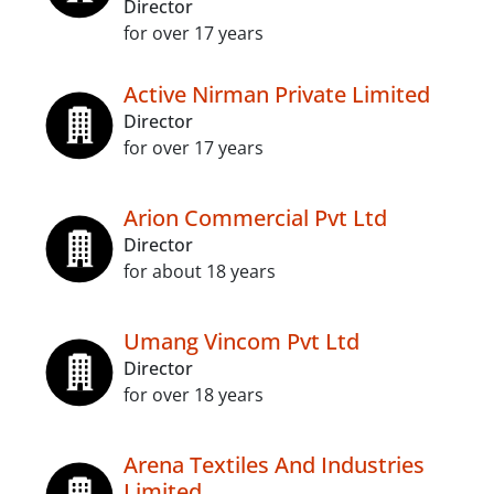
Director
for over 17 years
Active Nirman Private Limited
Director
for over 17 years
Arion Commercial Pvt Ltd
Director
for about 18 years
Umang Vincom Pvt Ltd
Director
for over 18 years
Arena Textiles And Industries
Limited