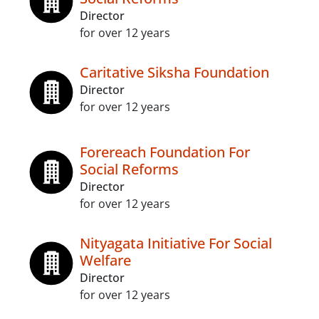
Director
for over 12 years
Caritative Siksha Foundation
Director
for over 12 years
Forereach Foundation For
Social Reforms
Director
for over 12 years
Nityagata Initiative For Social
Welfare
Director
for over 12 years