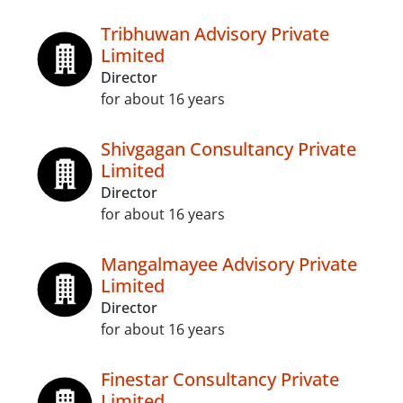
Tribhuwan Advisory Private
Limited
Director
for about 16 years
Shivgagan Consultancy Private
Limited
Director
for about 16 years
Mangalmayee Advisory Private
Limited
Director
for about 16 years
Finestar Consultancy Private
Limited