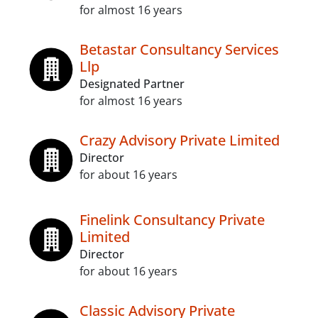
for almost 16 years
Betastar Consultancy Services
Llp
Designated Partner
for almost 16 years
Crazy Advisory Private Limited
Director
for about 16 years
Finelink Consultancy Private
Limited
Director
for about 16 years
Classic Advisory Private