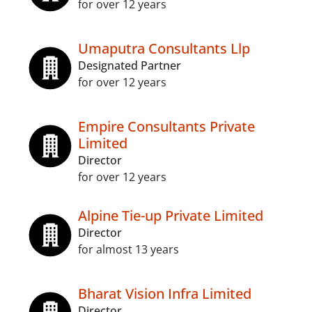
for over 12 years
Umaputra Consultants Llp
Designated Partner
for over 12 years
Empire Consultants Private
Limited
Director
for over 12 years
Alpine Tie-up Private Limited
Director
for almost 13 years
Bharat Vision Infra Limited
Director