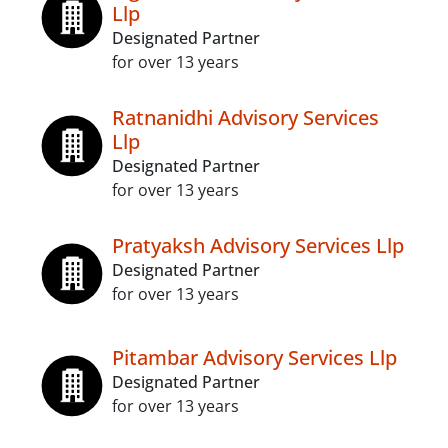
Llp
Designated Partner
for over 13 years
Ratnanidhi Advisory Services
Llp
Designated Partner
for over 13 years
Pratyaksh Advisory Services Llp
Designated Partner
for over 13 years
Pitambar Advisory Services Llp
Designated Partner
for over 13 years