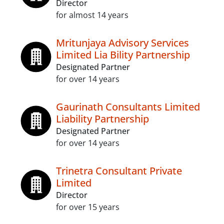
Director
for almost 14 years
Mritunjaya Advisory Services
Limited Lia Bility Partnership
Designated Partner
for over 14 years
Gaurinath Consultants Limited
Liability Partnership
Designated Partner
for over 14 years
Trinetra Consultant Private
Limited
Director
for over 15 years