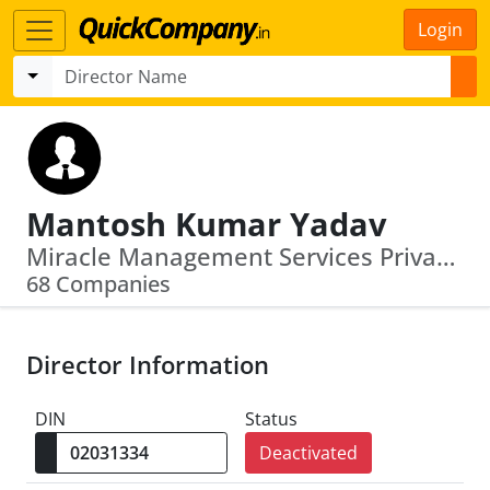
Login
Mantosh Kumar Yadav
Miracle Management Services Private Limi Ted · Janki Textile And Industries Private Limited
68 Companies
Director Information
DIN
Status
Deactivated