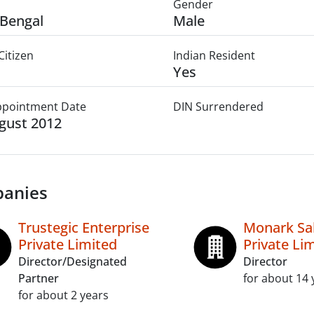
Gender
Bengal
Male
Citizen
Indian Resident
Yes
Appointment Date
DIN Surrendered
gust 2012
anies
Trustegic Enterprise
Monark Sa
Private Limited
Private Li
Director/Designated
Director
Partner
for about 14 
for about 2 years