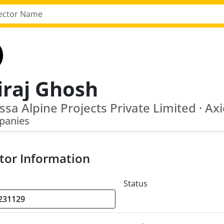
iraj Ghosh
panies
tor Information
Status