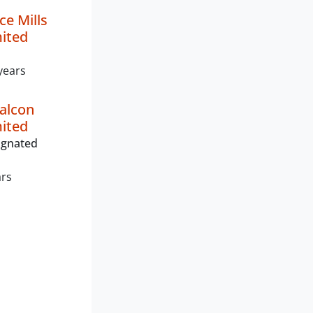
ce Mills
mited
years
alcon
mited
ignated
ars