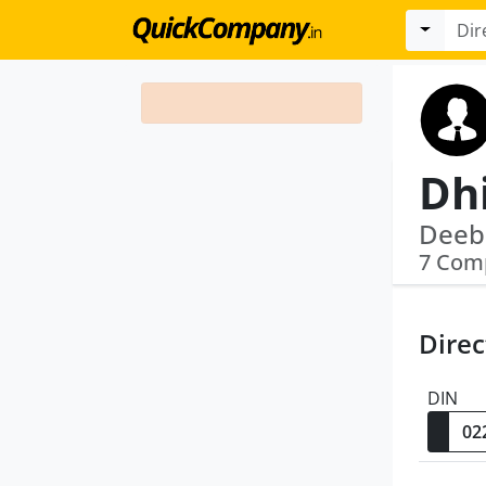
Dh
7 Com
Direc
DIN