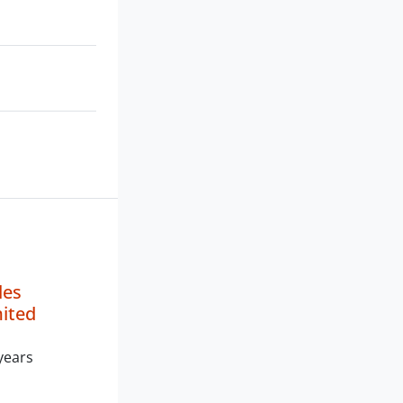
les
mited
years