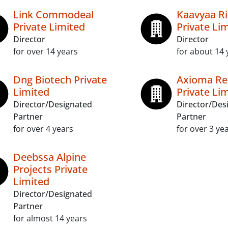
Link Commodeal
Kaavyaa Ri
Private Limited
Private Li
Director
Director
for over 14 years
for about 14 
Dng Biotech Private
Axioma Re
Limited
Private Li
Director/Designated
Director/Des
Partner
Partner
for over 4 years
for over 3 ye
Deebssa Alpine
Projects Private
Limited
Director/Designated
Partner
for almost 14 years