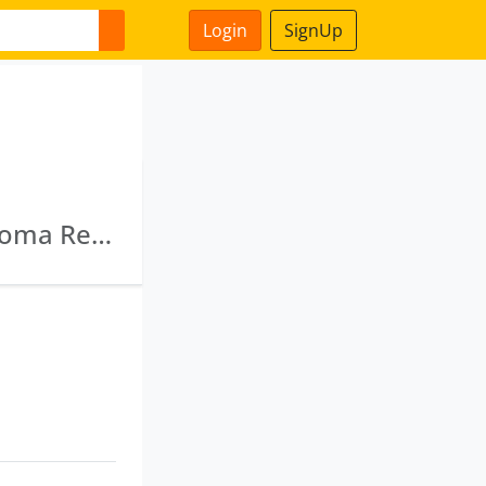
Login
SignUp
Deebssa Alpine Projects Private Limited · Axioma Realcon Private Limited