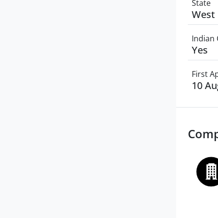
State
West 
Indian 
Yes
First 
10 Au
Comp