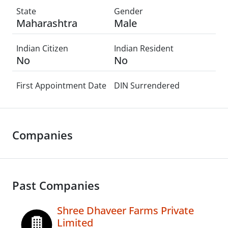
State
Gender
Maharashtra
Male
Indian Citizen
Indian Resident
No
No
First Appointment Date
DIN Surrendered
Companies
Past Companies
Shree Dhaveer Farms Private
Limited