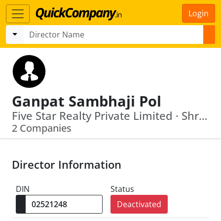
Login
Ganpat Sambhaji Pol
Five Star Realty Private Limited · Shree Dhaveer Farms Private Limited
2 Companies
Director Information
DIN
Status
Deactivated