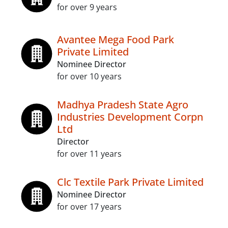
for over 9 years
Avantee Mega Food Park
Private Limited
Nominee Director
for over 10 years
Madhya Pradesh State Agro
Industries Development Corpn
Ltd
Director
for over 11 years
Clc Textile Park Private Limited
Nominee Director
for over 17 years