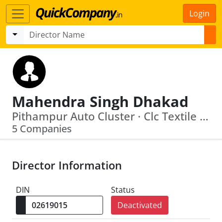
Login
Mahendra Singh Dhakad
Pithampur Auto Cluster · Clc Textile Park Private Limited
5 Companies
Director Information
DIN
Status
Deactivated