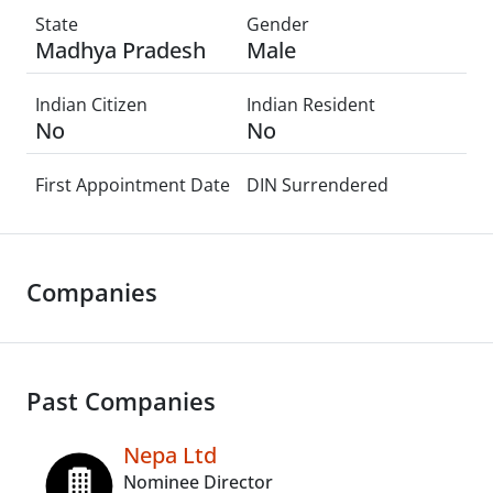
State
Gender
Madhya Pradesh
Male
Indian Citizen
Indian Resident
No
No
First Appointment Date
DIN Surrendered
Companies
Past Companies
Nepa Ltd
Nominee Director