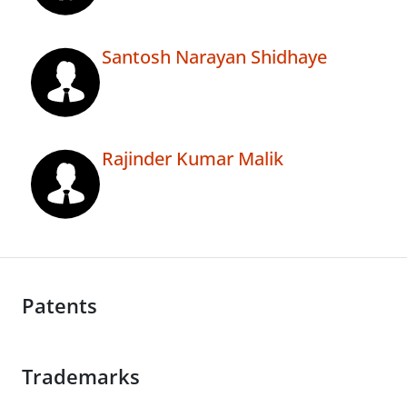
Santosh Narayan Shidhaye
Rajinder Kumar Malik
Patents
Trademarks