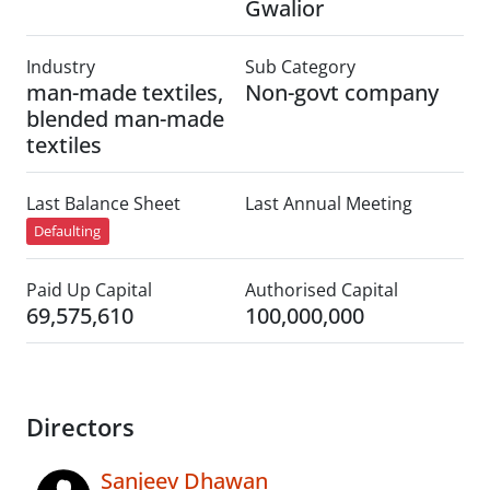
Gwalior
Industry
Sub Category
man-made textiles,
Non-govt company
blended man-made
textiles
Last Balance Sheet
Last Annual Meeting
Defaulting
Paid Up Capital
Authorised Capital
69,575,610
100,000,000
Directors
Sanjeev Dhawan