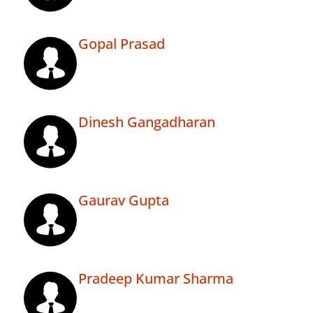
Gopal Prasad
Dinesh Gangadharan
Gaurav Gupta
Pradeep Kumar Sharma