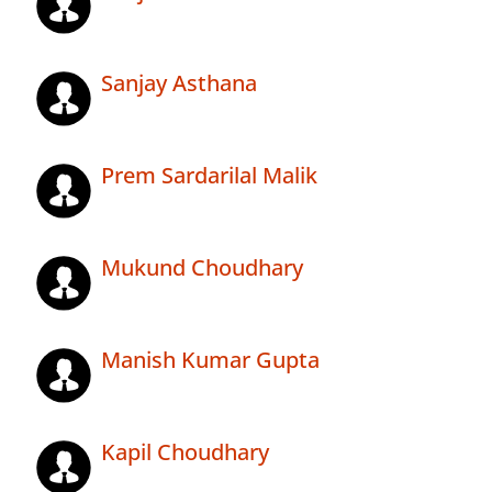
Sanjay Asthana
Prem Sardarilal Malik
Mukund Choudhary
Manish Kumar Gupta
Kapil Choudhary