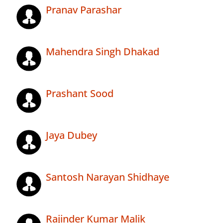
Pranav Parashar
Mahendra Singh Dhakad
Prashant Sood
Jaya Dubey
Santosh Narayan Shidhaye
Rajinder Kumar Malik