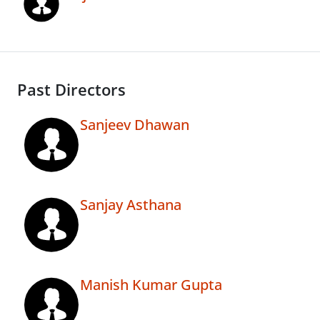
Past Directors
Sanjeev Dhawan
Sanjay Asthana
Manish Kumar Gupta