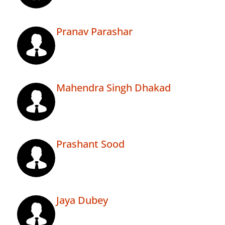
Pranav Parashar
Mahendra Singh Dhakad
Prashant Sood
Jaya Dubey