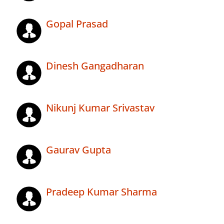
Gopal Prasad
Dinesh Gangadharan
Nikunj Kumar Srivastav
Gaurav Gupta
Pradeep Kumar Sharma