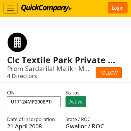
Login
Clc Textile Park Private Limited
Prem Sardarilal Malik · Mukund Choudhary
FOLLOW
4 Directors
CIN
Status
Active
Date of Incorporation
State / ROC
21 April 2008
Gwalior / ROC