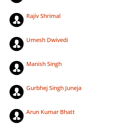
Rajiv Shrimal
Umesh Dwivedi
Manish Singh
Gurbhej Singh Juneja
Arun Kumar Bhatt