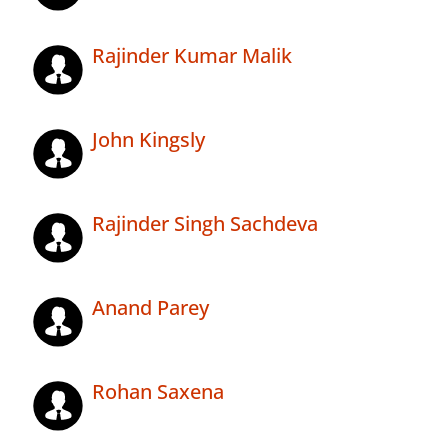
Rajinder Kumar Malik
John Kingsly
Rajinder Singh Sachdeva
Anand Parey
Rohan Saxena