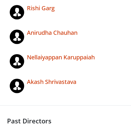
Rishi Garg
Anirudha Chauhan
Nellaiyappan Karuppaiah
Akash Shrivastava
Past Directors