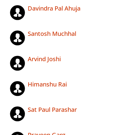
Davindra Pal Ahuja
Santosh Muchhal
Arvind Joshi
Himanshu Rai
Sat Paul Parashar
Praveen Garg