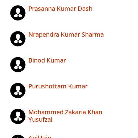
Prasanna Kumar Dash
Nrapendra Kumar Sharma
Binod Kumar
Purushottam Kumar
Mohammed Zakaria Khan
Yusufzai
Anil Jain