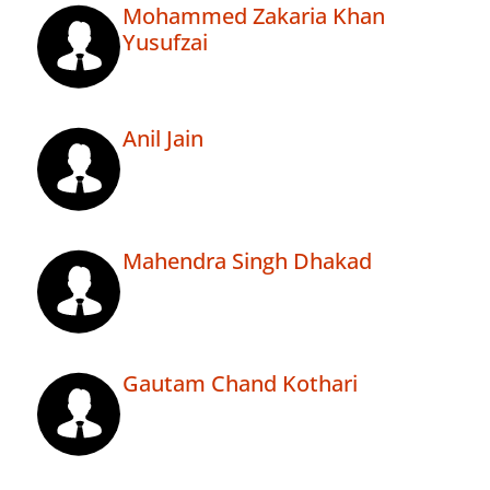
Mohammed Zakaria Khan
Yusufzai
Anil Jain
Mahendra Singh Dhakad
Gautam Chand Kothari