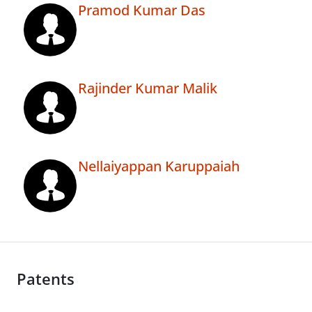
Pramod Kumar Das
Rajinder Kumar Malik
Nellaiyappan Karuppaiah
Patents