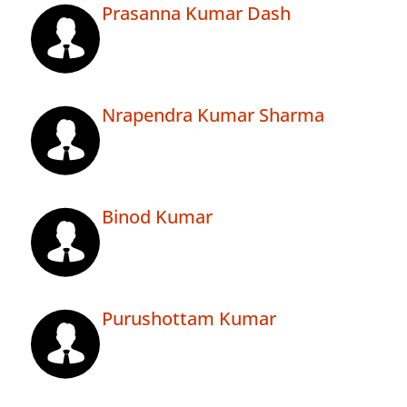
Prasanna Kumar Dash
Nrapendra Kumar Sharma
Binod Kumar
Purushottam Kumar