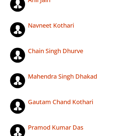
Navneet Kothari
Chain Singh Dhurve
Mahendra Singh Dhakad
Gautam Chand Kothari
Pramod Kumar Das