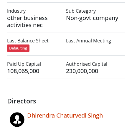
Industry
Sub Category
other business
Non-govt company
activities nec
Last Balance Sheet
Last Annual Meeting
Defaulting
Paid Up Capital
Authorised Capital
108,065,000
230,000,000
Directors
Dhirendra Chaturvedi Singh