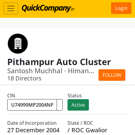
Login
Pithampur Auto Cluster
Santosh Muchhal · Himanshu Rai
FOLLOW
18 Directors
CIN
Status
Active
Date of Incorporation
State / ROC
27 December 2004
/ ROC Gwalior