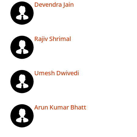
Devendra Jain
Rajiv Shrimal
Umesh Dwivedi
Arun Kumar Bhatt