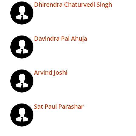
Dhirendra Chaturvedi Singh
Davindra Pal Ahuja
Arvind Joshi
Sat Paul Parashar