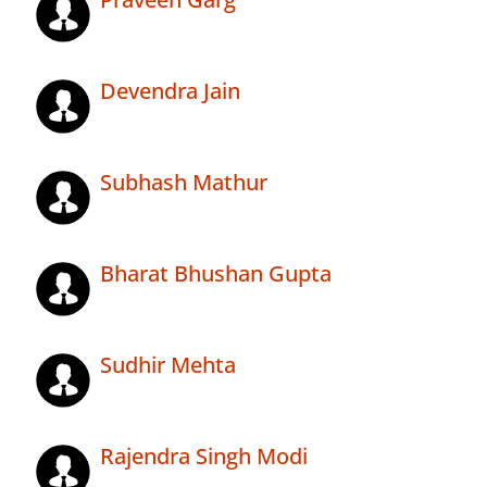
Devendra Jain
Subhash Mathur
Bharat Bhushan Gupta
Sudhir Mehta
Rajendra Singh Modi