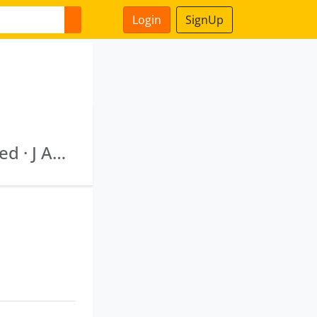
Login
SignUp
Medix Diagnostics & Mri Centre Private Limited · J And K Synthetic Private Limited