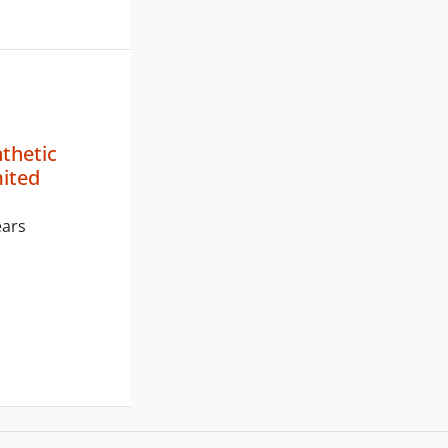
nthetic
mited
ears