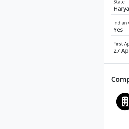
State
Hary
Indian 
Yes
First 
27 Ap
Comp