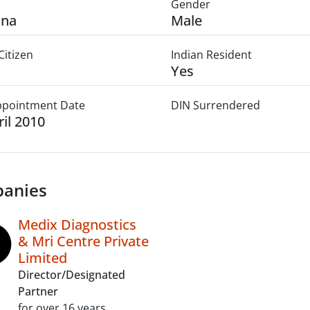
Gender
ana
Male
Citizen
Indian Resident
Yes
Appointment Date
DIN Surrendered
ril 2010
anies
Medix Diagnostics
& Mri Centre Private
Limited
Director/Designated
Partner
for over 16 years