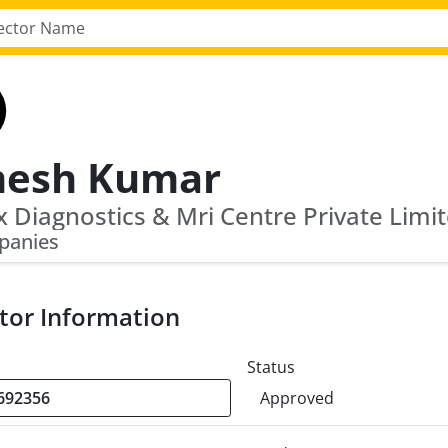
esh Kumar
panies
tor Information
Status
Approved