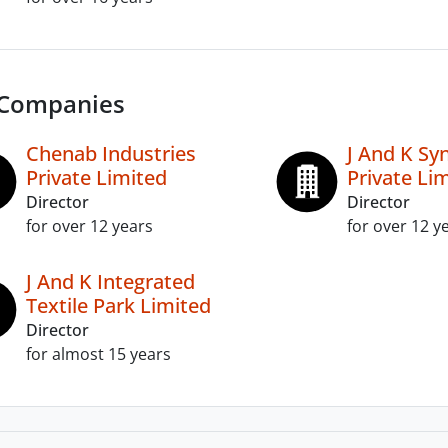
 Companies
Chenab Industries
J And K Sy
Private Limited
Private Li
Director
Director
for over 12 years
for over 12 y
J And K Integrated
Textile Park Limited
Director
for almost 15 years