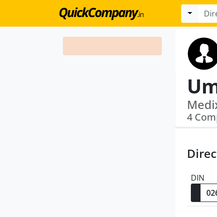
Um
4 Com
Direc
DIN