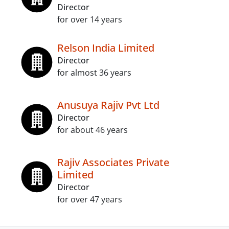
Director
for over 14 years
Relson India Limited
Director
for almost 36 years
Anusuya Rajiv Pvt Ltd
Director
for about 46 years
Rajiv Associates Private
Limited
Director
for over 47 years