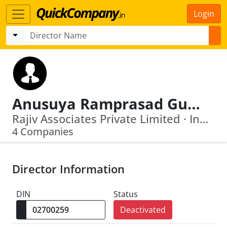
Login
Anusuya Ramprasad Gupta
Rajiv Associates Private Limited · India Supplies Engineering Works Private Limited
4 Companies
Director Information
DIN
Status
Deactivated