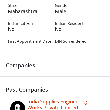
State
Gender
Maharashtra
Male
Indian Citizen
Indian Resident
No
No
First Appointment Date
DIN Surrendered
Companies
Past Companies
India Supplies Engineering
Works Private Limited