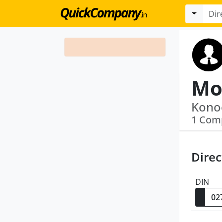
Mo
Konoo
1 Com
Direc
DIN