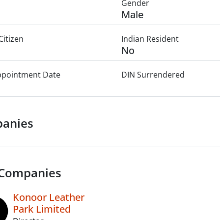
Gender
Male
Citizen
Indian Resident
No
Appointment Date
DIN Surrendered
anies
 Companies
Konoor Leather
Park Limited