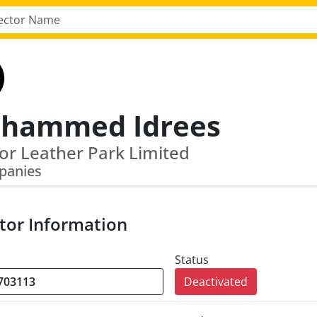
hammed Idrees
r Leather Park Limited
panies
tor Information
Status
Deactivated