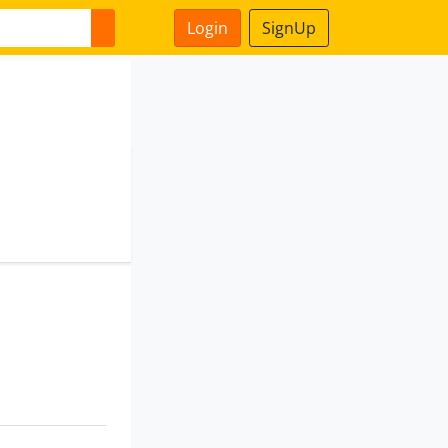
Login
SignUp