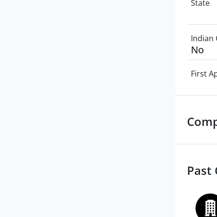
State
Indian 
No
First 
Comp
Past