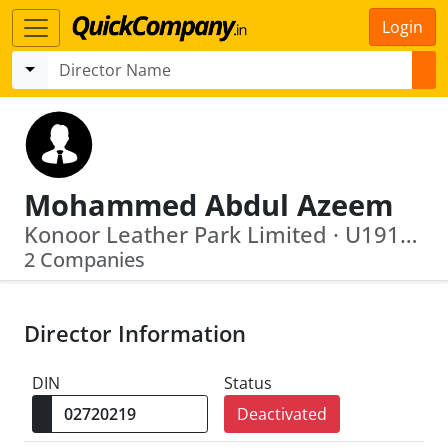
Login
Mohammed Abdul Azeem
Konoor Leather Park Limited · U19129 Ap2002 Plc039640
2 Companies
Director Information
DIN
Status
Deactivated