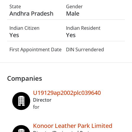
State
Gender
Andhra Pradesh
Male
Indian Citizen
Indian Resident
Yes
Yes
First Appointment Date
DIN Surrendered
Companies
U19129ap2002plc039640
Director
for
Konoor Leather Park Limited