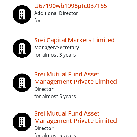
U67190wb1998ptc087155
Additional Director
for
Srei Capital Markets Limited
Manager/Secretary
for almost 3 years
Srei Mutual Fund Asset
Management Private Limited
Director
for almost 5 years
Srei Mutual Fund Asset
Management Private Limited
Director
for almost 5 years