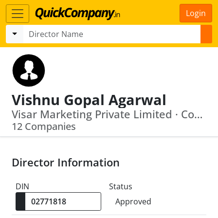
Login
Vishnu Gopal Agarwal
Visar Marketing Private Limited · Controlla Electrotech Pvt Ltd
12 Companies
Director Information
DIN
Status
Approved