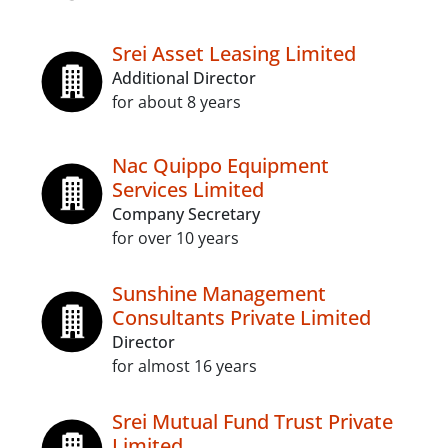
Srei Asset Leasing Limited
Additional Director
for about 8 years
Nac Quippo Equipment
Services Limited
Company Secretary
for over 10 years
Sunshine Management
Consultants Private Limited
Director
for almost 16 years
Srei Mutual Fund Trust Private
Limited