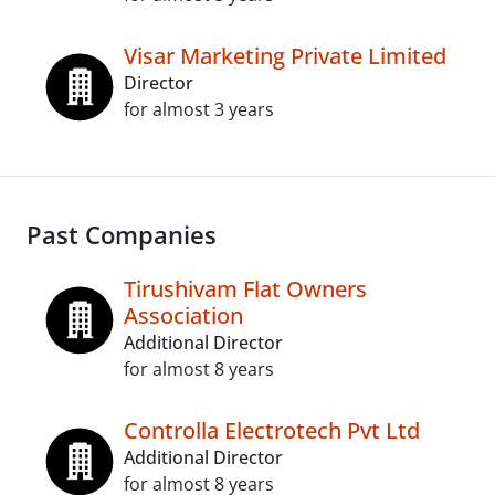
Visar Marketing Private Limited
Director
for almost 3 years
Past Companies
Tirushivam Flat Owners
Association
Additional Director
for almost 8 years
Controlla Electrotech Pvt Ltd
Additional Director
for almost 8 years