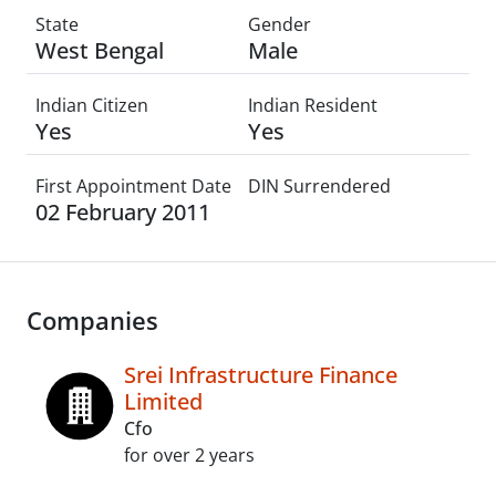
State
Gender
West Bengal
Male
Indian Citizen
Indian Resident
Yes
Yes
First Appointment Date
DIN Surrendered
02 February 2011
Companies
Srei Infrastructure Finance
Limited
Cfo
for over 2 years