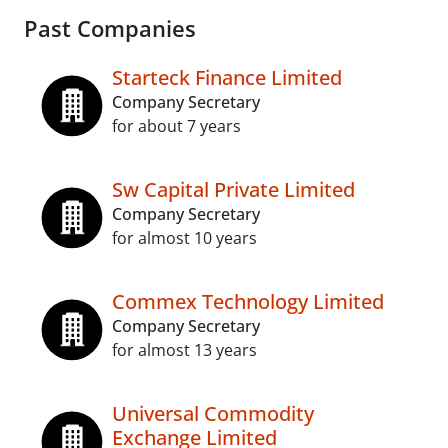
Past Companies
Starteck Finance Limited
Company Secretary
for about 7 years
Sw Capital Private Limited
Company Secretary
for almost 10 years
Commex Technology Limited
Company Secretary
for almost 13 years
Universal Commodity
Exchange Limited