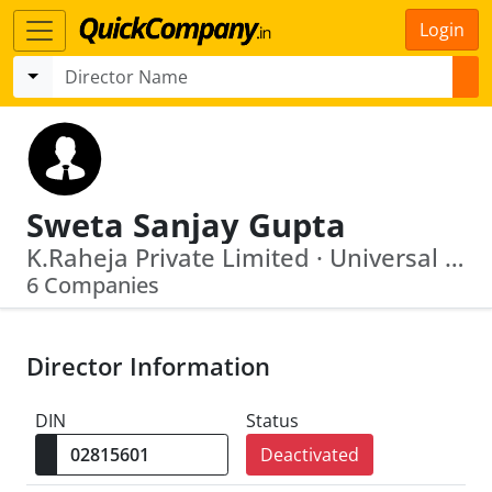
Login
Sweta Sanjay Gupta
K.Raheja Private Limited · Universal Commodity Exchange Limited
6 Companies
Director Information
DIN
Status
Deactivated