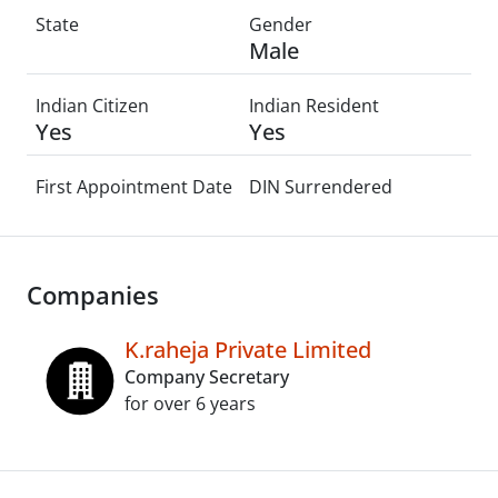
State
Gender
Male
Indian Citizen
Indian Resident
Yes
Yes
First Appointment Date
DIN Surrendered
Companies
K.raheja Private Limited
Company Secretary
for over 6 years