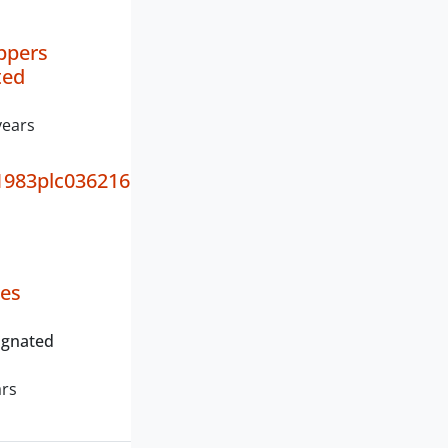
ppers
ted
years
983plc036216
ies
ignated
ars