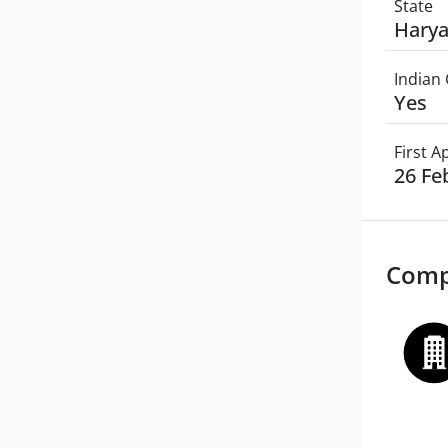
State
Hary
Indian 
Yes
First 
26 Fe
Comp