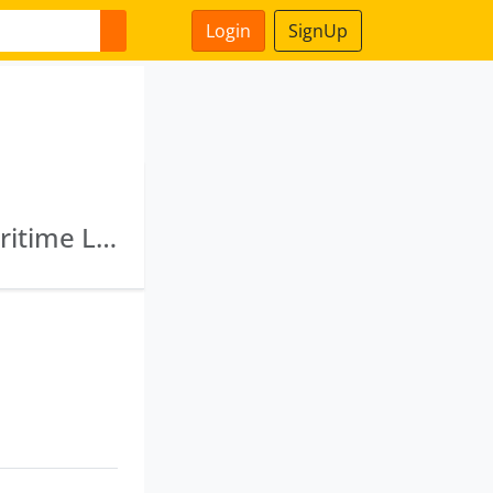
Login
SignUp
Imicl Dighi Maritime Limited · Porto Novo Maritime Limited