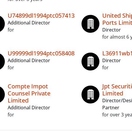
U74899dl1994ptc057413
United Shi
Ports Limi
Additional Director
for
Director
for almost 6 
U99999dl1994ptc058408
L36911wb1
Additional Director
Director
for
for
Compte Impot
Jpt Securit
Counsel Private
Limited
Limited
Director/Des
Additional Director
Partner
for
for over 3 ye