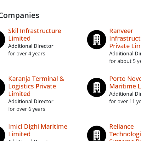
 Companies
Skil Infrastructure
Ranveer
Limited
Infrastruc
Private Li
Additional Director
for over 4 years
Additional Di
for about 5 y
Karanja Terminal &
Porto Nov
Logistics Private
Maritime L
Limited
Additional Di
Additional Director
for over 11 y
for over 6 years
Imicl Dighi Maritime
Reliance
Limited
Technolog