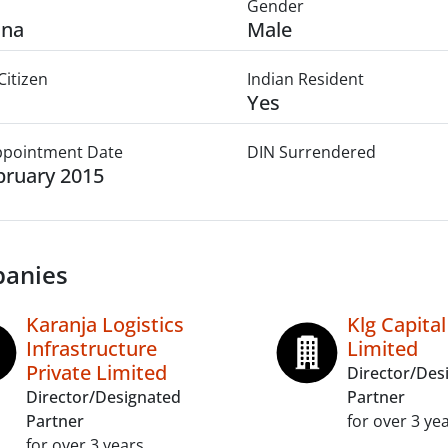
Gender
ana
Male
Citizen
Indian Resident
Yes
Appointment Date
DIN Surrendered
bruary 2015
anies
Karanja Logistics
Klg Capital
Infrastructure
Limited
Private Limited
Director/Des
Director/Designated
Partner
Partner
for over 3 ye
for over 3 years