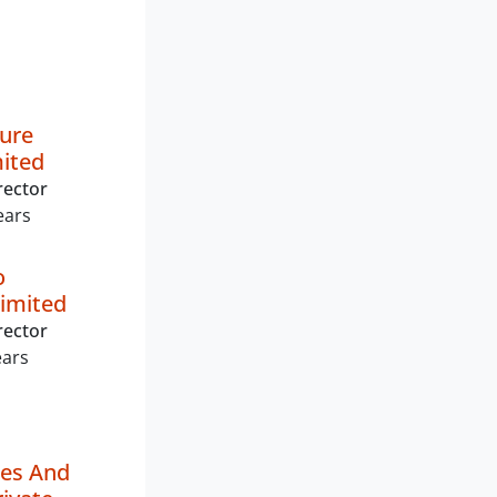
ture
mited
rector
ears
o
imited
rector
ears
ies And