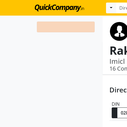
Ra
16 Co
Direc
DIN