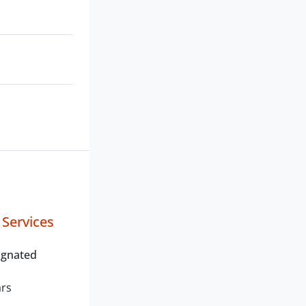
 Services
ignated
ars