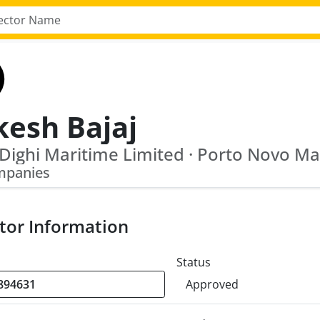
kesh Bajaj
mpanies
tor Information
Status
Approved