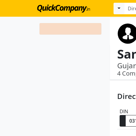
San
4 Com
Direc
DIN