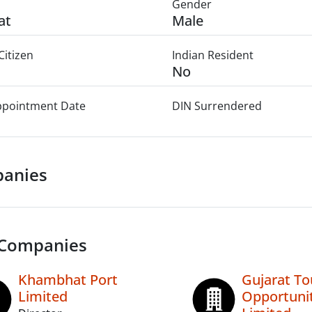
Gender
at
Male
Citizen
Indian Resident
No
Appointment Date
DIN Surrendered
anies
 Companies
Khambhat Port
Gujarat To
Limited
Opportuni