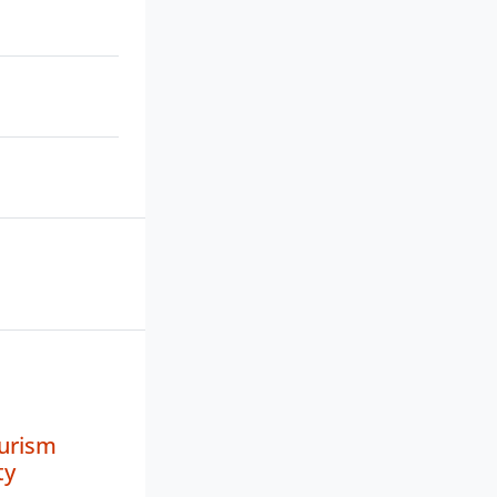
urism
ty