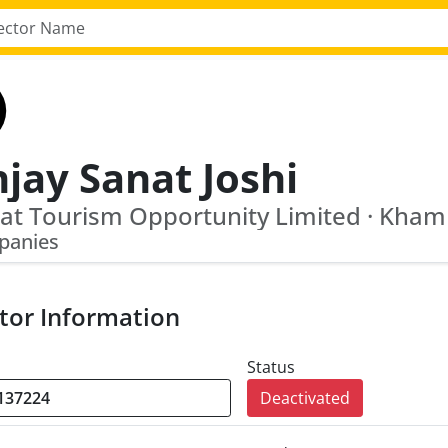
jay Sanat Joshi
panies
tor Information
Status
Deactivated