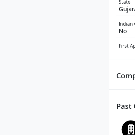
State
Gujar
Indian 
No
First 
Comp
Past