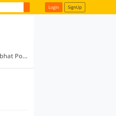
Login
SignUp
Gujarat Tourism Opportunity Limited · Khambhat Port Limited