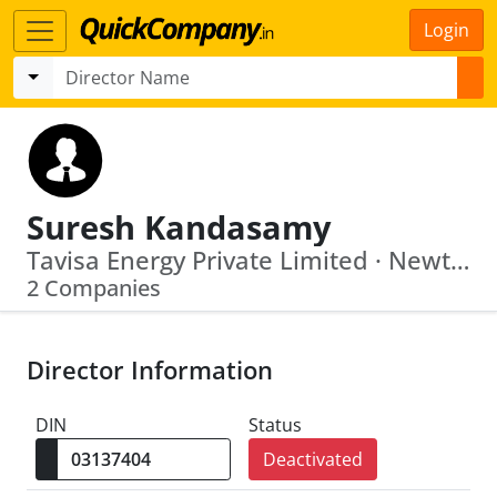
Login
Suresh Kandasamy
Tavisa Energy Private Limited · Newton Weighing System Private Limited
2 Companies
Director Information
DIN
Status
Deactivated