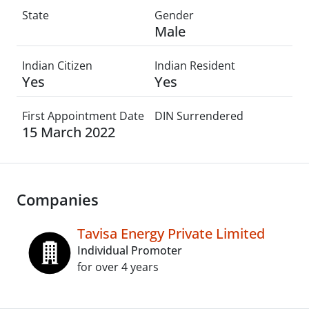
State
Gender
Male
Indian Citizen
Indian Resident
Yes
Yes
First Appointment Date
DIN Surrendered
15 March 2022
Companies
Tavisa Energy Private Limited
Individual Promoter
for over 4 years