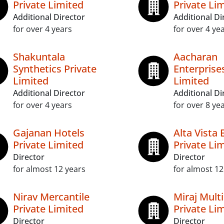
Private Limited
Private Li
Additional Director
Additional Di
for over 4 years
for over 4 ye
Shakuntala
Aacharan
Synthetics Private
Enterprise
Limited
Limited
Additional Director
Additional Di
for over 4 years
for over 8 ye
Gajanan Hotels
Alta Vista 
Private Limited
Private Li
Director
Director
for almost 12 years
for almost 12
Nirav Mercantile
Miraj Multi
Private Limited
Private Li
Director
Director