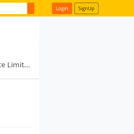
Login
SignUp
Miraj Projects Limited · Gajanan Hotels Private Limited