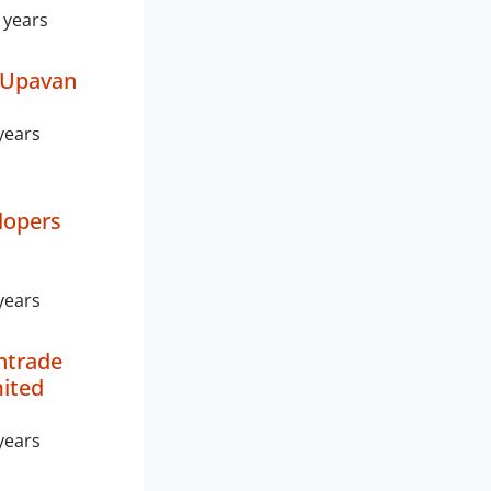
 years
 Upavan
years
lopers
years
ntrade
mited
years