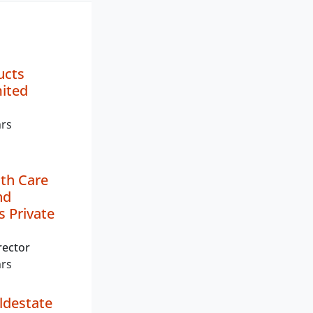
ucts
mited
ars
th Care
nd
 Private
rector
ars
ldestate