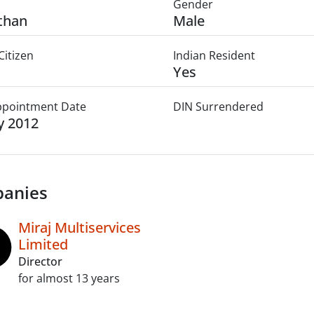
Gender
than
Male
Citizen
Indian Resident
Yes
Appointment Date
DIN Surrendered
ly 2012
anies
Miraj Multiservices
Limited
Director
for almost 13 years