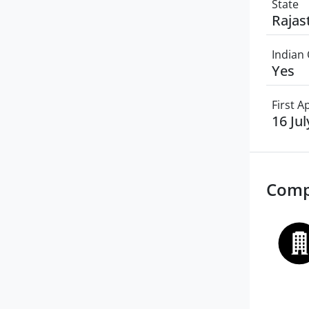
State
Rajas
Indian 
Yes
First 
16 Ju
Comp