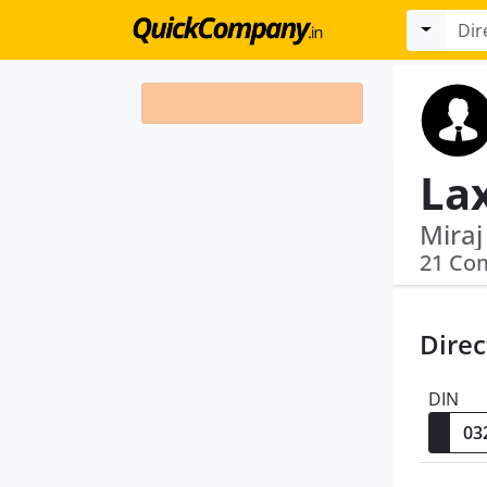
La
21 Co
Direc
DIN