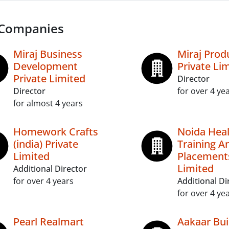
 Companies
Miraj Business
Miraj Prod
Development
Private Li
Private Limited
Director
Director
for over 4 ye
for almost 4 years
Homework Crafts
Noida Heal
(india) Private
Training A
Limited
Placements
Limited
Additional Director
for over 4 years
Additional Di
for over 4 ye
Pearl Realmart
Aakaar Bui