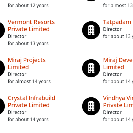
for about 12 years
for almost 13
Vermont Resorts
Tatpadam
Private Limited
Director
Director
for about 13 
for about 13 years
Miraj Projects
Miraj Deve
Limited
Limited
Director
Director
for almost 14 years
for about 14 
Crystal Infrabuild
Vindhya Vi
Private Limited
Private Li
Director
Director
for about 14 years
for about 14 