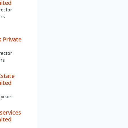
mited
rector
ars
s Private
rector
ars
Estate
mited
 years
services
mited