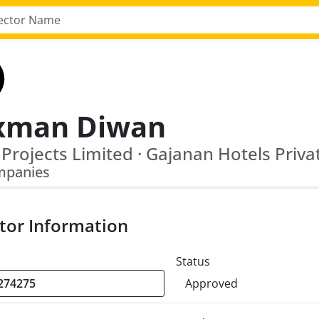
xman Diwan
mpanies
tor Information
Status
Approved