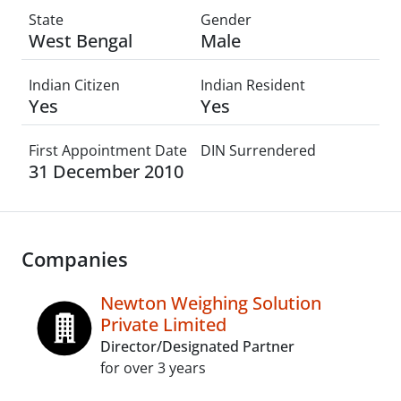
State
Gender
West Bengal
Male
Indian Citizen
Indian Resident
Yes
Yes
First Appointment Date
DIN Surrendered
31 December 2010
Companies
Newton Weighing Solution
Private Limited
Director/Designated Partner
for over 3 years