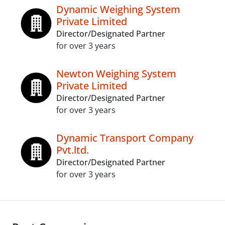
Dynamic Weighing System
Private Limited
Director/Designated Partner
for over 3 years
Newton Weighing System
Private Limited
Director/Designated Partner
for over 3 years
Dynamic Transport Company
Pvt.ltd.
Director/Designated Partner
for over 3 years