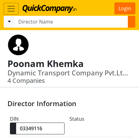
Login
Poonam Khemka
Dynamic Transport Company Pvt.Ltd. · Newton Weighing System Private Limited
4 Companies
Director Information
DIN
Status