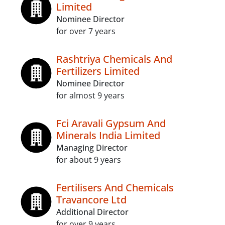
Limited
Nominee Director
for over 7 years
Rashtriya Chemicals And
Fertilizers Limited
Nominee Director
for almost 9 years
Fci Aravali Gypsum And
Minerals India Limited
Managing Director
for about 9 years
Fertilisers And Chemicals
Travancore Ltd
Additional Director
for over 9 years