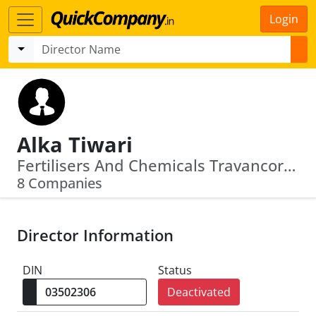
Login
Alka Tiwari
Fertilisers And Chemicals Travancore Ltd · Rashtriya Chemicals And Fertilizers Limited
8 Companies
Director Information
DIN
Status
Deactivated