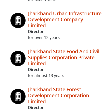
Jharkhand Urban Infrastructure
Development Company
Limited
Director
for over 12 years
Jharkhand State Food And Civil
Supplies Corporation Private
Limited
Director
for almost 13 years
Jharkhand State Forest
Development Corporation
Limited
Director