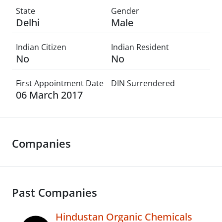
State
Gender
Delhi
Male
Indian Citizen
Indian Resident
No
No
First Appointment Date
DIN Surrendered
06 March 2017
Companies
Past Companies
Hindustan Organic Chemicals