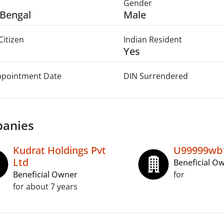
Gender
Bengal
Male
Citizen
Indian Resident
Yes
Appointment Date
DIN Surrendered
anies
Kudrat Holdings Pvt
U99999wb
Ltd
Beneficial O
Beneficial Owner
for
for about 7 years