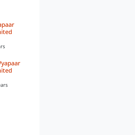
apaar
mited
ars
Vyapaar
mited
ears