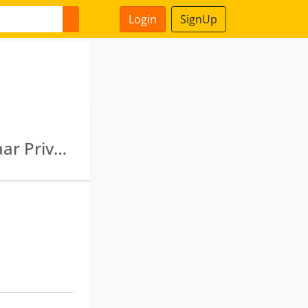
Login
SignUp
U99999 Wb1992 Ptc056251 · Primelink Vyapaar Private Limited