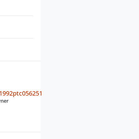
1992ptc056251
wner