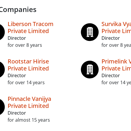
 Companies
Liberson Tracom
Survika Vy
Private Limited
Private Li
Director
Director
for over 8 years
for over 8 ye
Rootstar Hirise
Primelink 
Private Limited
Private Li
Director
Director
for over 14 years
for over 14 y
Pinnacle Vanijya
Private Limited
Director
for almost 15 years