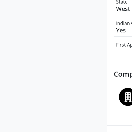
State
West 
Indian 
Yes
First 
Comp