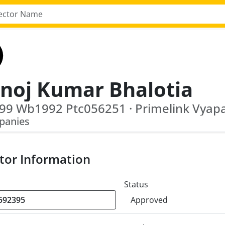
noj Kumar Bhalotia
panies
tor Information
Status
Approved