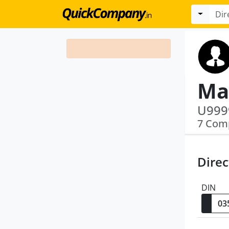
Ma
7 Com
Direc
DIN