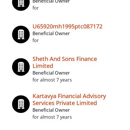
Beneficial Owner
for
U65920mh1995ptc087172
Beneficial Owner
for
Sheth And Sons Finance
Limited
Beneficial Owner
for almost 7 years
Kartavya Financial Advisory
Services Private Limited
Beneficial Owner
for almost 7 years