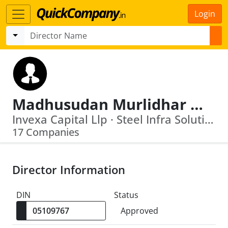
Login
Madhusudan Murlidhar Kela
Invexa Capital Llp · Steel Infra Solutions Private Limited
17 Companies
Director Information
DIN
Status
Approved