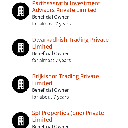
Parthasarathi Investment
Advisors Private Limited
Beneficial Owner
for almost 7 years
Dwarkadhish Trading Private
Limited
Beneficial Owner
for almost 7 years
Brijkishor Trading Private
Limited
Beneficial Owner
for about 7 years
Spl Properties (bne) Private
Limited
Beneficial Owner