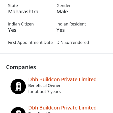
State
Gender
Maharashtra
Male
Indian Citizen
Indian Resident
Yes
Yes
First Appointment Date
DIN Surrendered
Companies
Dbh Buildcon Private Limited
Beneficial Owner
for about 7 years
Dbh Buildcon Private Limited