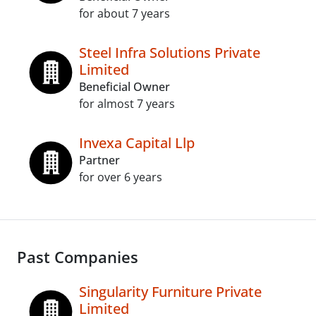
for about 7 years
Steel Infra Solutions Private
Limited
Beneficial Owner
for almost 7 years
Invexa Capital Llp
Partner
for over 6 years
Past Companies
Singularity Furniture Private
Limited