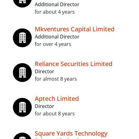
Additional Director
for about 4 years
Mkventures Capital Limited
Additional Director
for over 4 years
Reliance Securities Limited
Director
for almost 8 years
Aptech Limited
Director
for about 8 years
Square Yards Technology