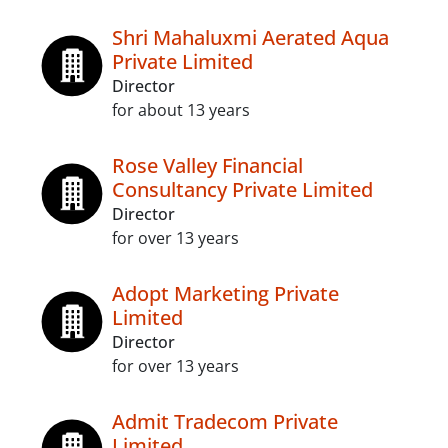
Shri Mahaluxmi Aerated Aqua
Private Limited
Director
for about 13 years
Rose Valley Financial
Consultancy Private Limited
Director
for over 13 years
Adopt Marketing Private
Limited
Director
for over 13 years
Admit Tradecom Private
Limited