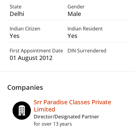
State
Gender
Delhi
Male
Indian Citizen
Indian Resident
Yes
Yes
First Appointment Date
DIN Surrendered
01 August 2012
Companies
Srr Paradise Classes Private
Limited
Director/Designated Partner
for over 13 years