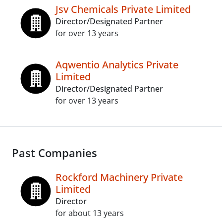
Jsv Chemicals Private Limited
Director/Designated Partner
for over 13 years
Aqwentio Analytics Private
Limited
Director/Designated Partner
for over 13 years
Past Companies
Rockford Machinery Private
Limited
Director
for about 13 years