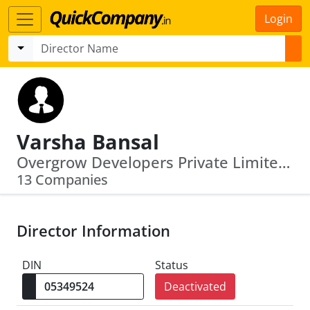
Login
Varsha Bansal
Overgrow Developers Private Limited · Admit Tradecom Private Limited
13 Companies
Director Information
DIN
Status
Deactivated