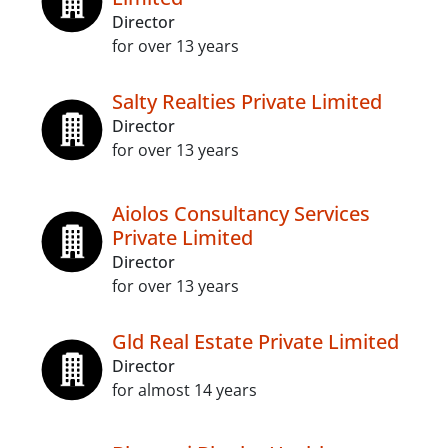
Director
for over 13 years
Salty Realties Private Limited
Director
for over 13 years
Aiolos Consultancy Services
Private Limited
Director
for over 13 years
Gld Real Estate Private Limited
Director
for almost 14 years