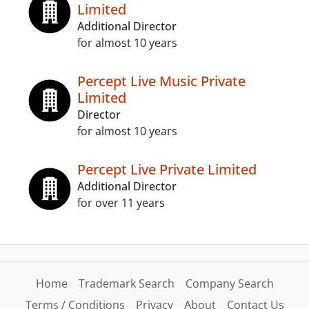
Limited
Additional Director
for almost 10 years
Percept Live Music Private
Limited
Director
for almost 10 years
Percept Live Private Limited
Additional Director
for over 11 years
Home
Trademark Search
Company Search
Terms / Conditions
Privacy
About
Contact Us