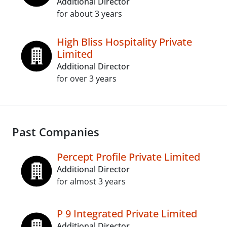
Additional Director
for about 3 years
High Bliss Hospitality Private
Limited
Additional Director
for over 3 years
Past Companies
Percept Profile Private Limited
Additional Director
for almost 3 years
P 9 Integrated Private Limited
Additional Director