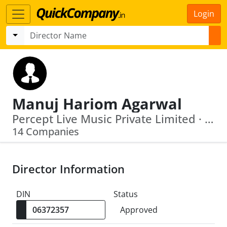
Login
Manuj Hariom Agarwal
Percept Live Music Private Limited · Percept Live Private Limited
14 Companies
Director Information
DIN
Status
Approved