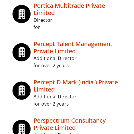
Portica Multitrade Private
Limited
Director
for
Percept Talent Management
Private Limited
Additional Director
for over 2 years
Percept D Mark (india ) Private
Limited
Additional Director
for over 2 years
Perspectrum Consultancy
Private Limited