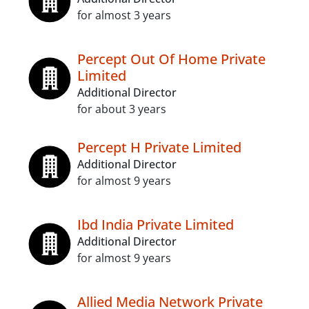
for almost 3 years
Percept Out Of Home Private
Limited
Additional Director
for about 3 years
Percept H Private Limited
Additional Director
for almost 9 years
Ibd India Private Limited
Additional Director
for almost 9 years
Allied Media Network Private