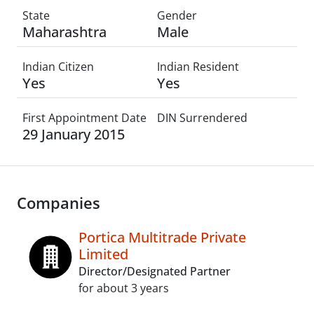
State
Gender
Maharashtra
Male
Indian Citizen
Indian Resident
Yes
Yes
First Appointment Date
DIN Surrendered
29 January 2015
Companies
Portica Multitrade Private
Limited
Director/Designated Partner
for about 3 years