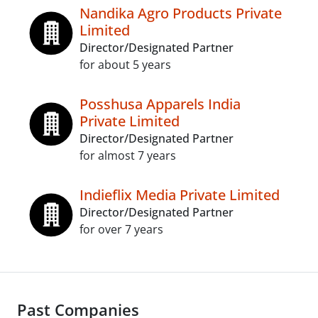
Nandika Agro Products Private
Limited
Director/Designated Partner
for about 5 years
Posshusa Apparels India
Private Limited
Director/Designated Partner
for almost 7 years
Indieflix Media Private Limited
Director/Designated Partner
for over 7 years
Past Companies