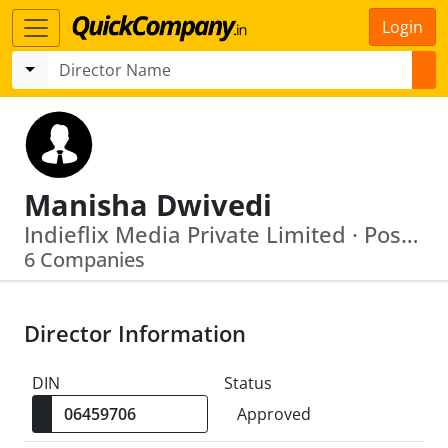
Login
Manisha Dwivedi
Indieflix Media Private Limited · Posshusa Apparels India Private Limited
6 Companies
Director Information
DIN
Status
Approved