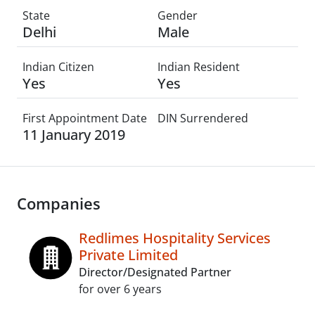
State
Gender
Delhi
Male
Indian Citizen
Indian Resident
Yes
Yes
First Appointment Date
DIN Surrendered
11 January 2019
Companies
Redlimes Hospitality Services
Private Limited
Director/Designated Partner
for over 6 years