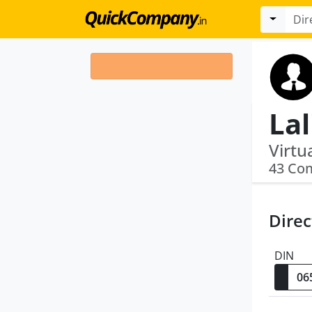
La
43 Co
Direc
DIN