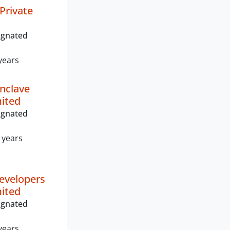
Private
ignated
years
Enclave
mited
ignated
 years
evelopers
mited
ignated
years