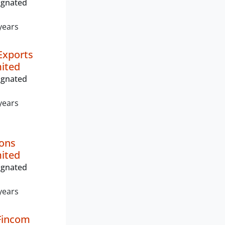
ignated
years
Exports
mited
ignated
years
ions
mited
ignated
years
Fincom