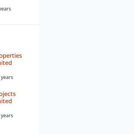
years
operties
mited
 years
ojects
mited
 years