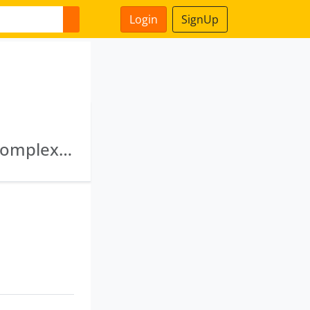
Login
SignUp
Virtual Shipping Private Limited · Sumangal Complex Private Limited