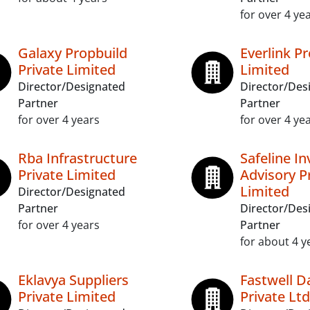
for over 4 ye
Galaxy Propbuild
Everlink Pr
Private Limited
Limited
Director/Designated
Director/Des
Partner
Partner
for over 4 years
for over 4 ye
Rba Infrastructure
Safeline I
Private Limited
Advisory P
Limited
Director/Designated
Partner
Director/Des
for over 4 years
Partner
for about 4 y
Eklavya Suppliers
Fastwell D
Private Limited
Private Ltd