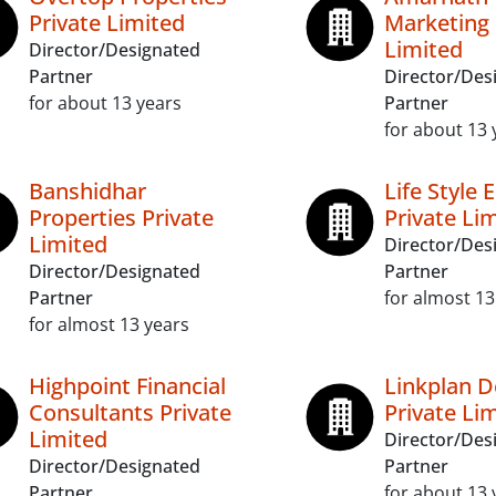
Private Limited
Marketing 
Limited
Director/Designated
Partner
Director/Des
for about 13 years
Partner
for about 13 
Banshidhar
Life Style 
Properties Private
Private Li
Limited
Director/Des
Director/Designated
Partner
Partner
for almost 13
for almost 13 years
Highpoint Financial
Linkplan D
Consultants Private
Private Li
Limited
Director/Des
Director/Designated
Partner
Partner
for about 13 