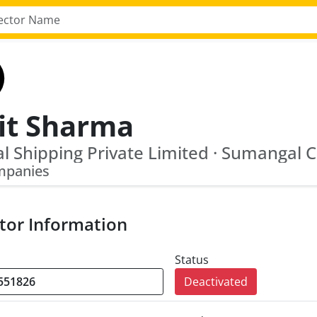
lit Sharma
mpanies
tor Information
Status
Deactivated