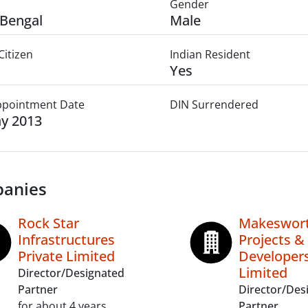
Gender
Bengal
Male
Citizen
Indian Resident
Yes
Appointment Date
DIN Surrendered
y 2013
anies
Rock Star
Makeswor
Infrastructures
Projects &
Private Limited
Developers
Limited
Director/Designated
Partner
Director/Des
for about 4 years
Partner