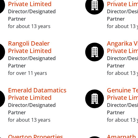
Private Limited
Private Li
Director/Designated
Director/Des
Partner
Partner
for about 13 years
for about 13 
Rangoli Dealer
Angarika V
Private Limited
Private Li
Director/Designated
Director/Des
Partner
Partner
for over 11 years
for about 13 
Emerald Datamatics
Genuine T
Private Limited
Private Li
Director/Designated
Director/Des
Partner
Partner
for about 13 years
for about 13 
Overtop Properties
Amarnath