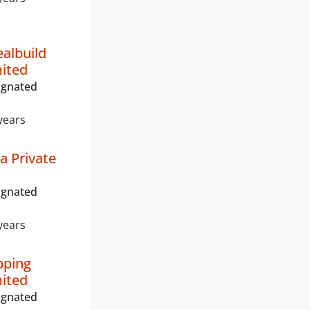
albuild
mited
ignated
years
a Private
ignated
years
pping
mited
ignated