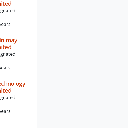
mited
ignated
years
inimay
mited
ignated
years
echnology
mited
ignated
years