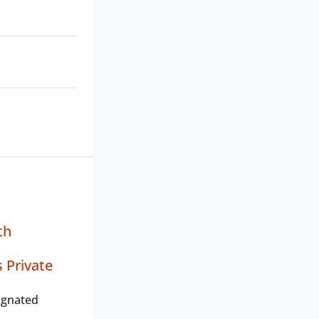
th
 Private
ignated