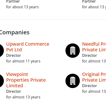
Partner
Partner
for about 13 years
for about 13 
 Companies
Upward Commerce
Needful Pr
Pvt Ltd
Private Li
Director
Director
for almost 11 years
for almost 13
Viewpoint
Original Pr
Properties Private
Private Li
Limited
Director
Director
for almost 13
for almost 13 years