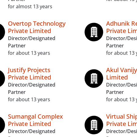
for almost 13 years
Overtop Technology
Adhunik Re
Private Limited
Private Li
Director/Designated
Director/Des
Partner
Partner
for about 13 years
for about 13 
Justify Projects
Akul Vanijy
Private Limited
Limited
Director/Designated
Director/Des
Partner
Partner
for about 13 years
for about 13 
Sumangal Complex
Virtual Shi
Private Limited
Private Li
Director/Designated
Director/Des