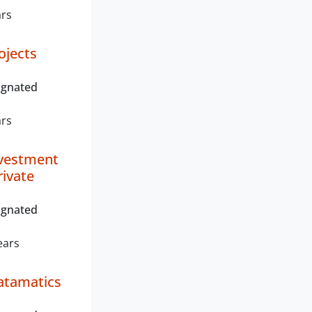
ars
ojects
ignated
ars
nvestment
rivate
ignated
ears
atamatics