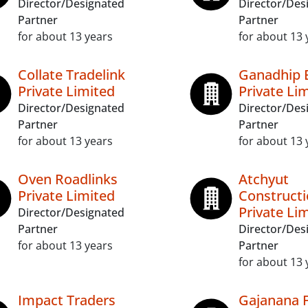
Director/Designated
Director/Des
Partner
Partner
for about 13 years
for about 13 
Collate Tradelink
Ganadhip 
Private Limited
Private Li
Director/Designated
Director/Des
Partner
Partner
for about 13 years
for about 13 
Oven Roadlinks
Atchyut
Private Limited
Construct
Private Li
Director/Designated
Partner
Director/Des
for about 13 years
Partner
for about 13 
Impact Traders
Gajanana 