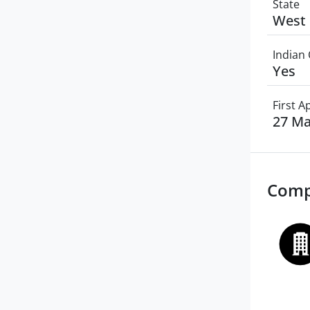
State
West 
Indian 
Yes
First 
27 Ma
Comp