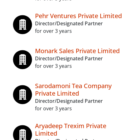
Pehr Ventures Private Limited
Director/Designated Partner
for over 3 years
Monark Sales Private Limited
Director/Designated Partner
for over 3 years
Sarodamoni Tea Company
Private Limited
Director/Designated Partner
for over 3 years
Aryadeep Trexim Private
Limited