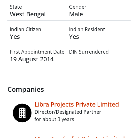
State
Gender
West Bengal
Male
Indian Citizen
Indian Resident
Yes
Yes
First Appointment Date
DIN Surrendered
19 August 2014
Companies
Libra Projects Private Limited
Director/Designated Partner
for about 3 years