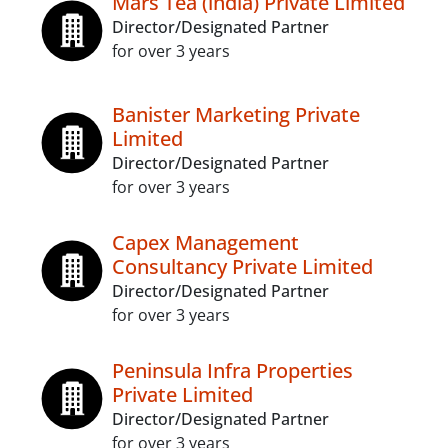
Mars Tea (india) Private Limited
Director/Designated Partner
for over 3 years
Banister Marketing Private
Limited
Director/Designated Partner
for over 3 years
Capex Management
Consultancy Private Limited
Director/Designated Partner
for over 3 years
Peninsula Infra Properties
Private Limited
Director/Designated Partner
for over 3 years