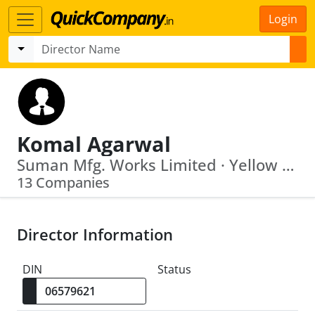
Login
Komal Agarwal
Suman Mfg. Works Limited · Yellow Valley Buildcon Private Limited
13 Companies
Director Information
DIN
Status