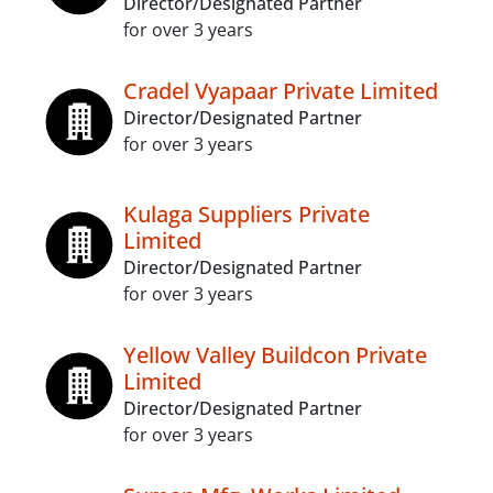
Director/Designated Partner
for over 3 years
Cradel Vyapaar Private Limited
Director/Designated Partner
for over 3 years
Kulaga Suppliers Private
Limited
Director/Designated Partner
for over 3 years
Yellow Valley Buildcon Private
Limited
Director/Designated Partner
for over 3 years