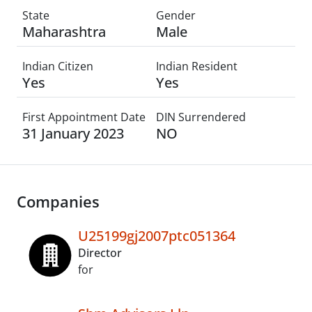
State
Gender
Maharashtra
Male
Indian Citizen
Indian Resident
Yes
Yes
First Appointment Date
DIN Surrendered
31 January 2023
NO
Companies
U25199gj2007ptc051364
Director
for