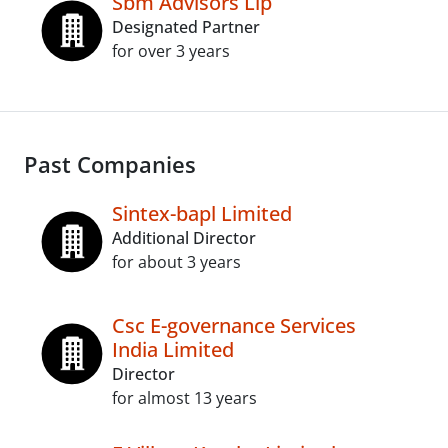
Sbm Advisors Llp
Designated Partner
for over 3 years
Past Companies
Sintex-bapl Limited
Additional Director
for about 3 years
Csc E-governance Services
India Limited
Director
for almost 13 years