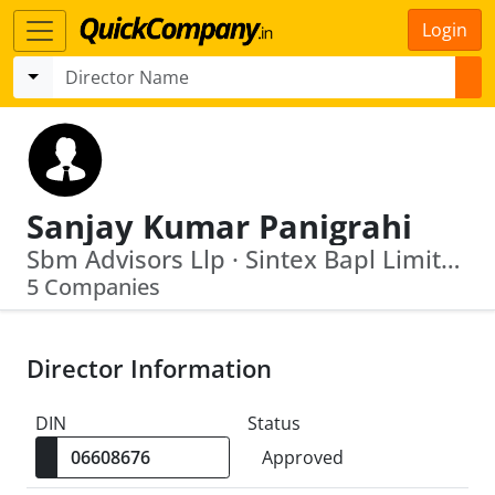
Login
Sanjay Kumar Panigrahi
Sbm Advisors Llp · Sintex Bapl Limited
5 Companies
Director Information
DIN
Status
Approved