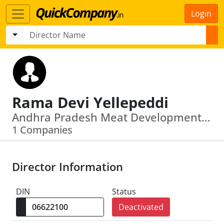
Login
Rama Devi Yellepeddi
Andhra Pradesh Meat Development Corporation Limited
1 Companies
Director Information
DIN
Status
Deactivated