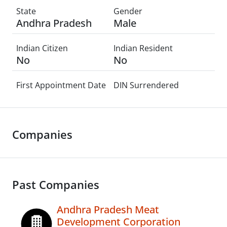
State
Gender
Andhra Pradesh
Male
Indian Citizen
Indian Resident
No
No
First Appointment Date
DIN Surrendered
Companies
Past Companies
Andhra Pradesh Meat
Development Corporation