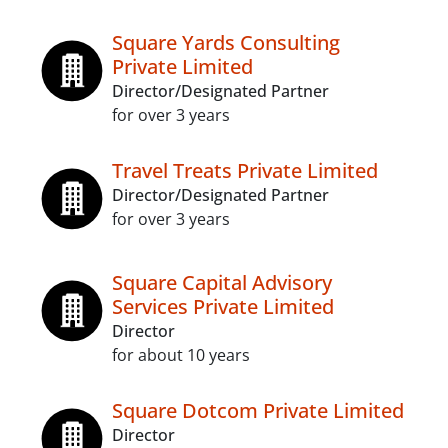
Square Yards Consulting
Private Limited
Director/Designated Partner
for over 3 years
Travel Treats Private Limited
Director/Designated Partner
for over 3 years
Square Capital Advisory
Services Private Limited
Director
for about 10 years
Square Dotcom Private Limited
Director