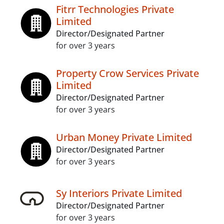
Fitrr Technologies Private
Limited
Director/Designated Partner
for over 3 years
Property Crow Services Private
Limited
Director/Designated Partner
for over 3 years
Urban Money Private Limited
Director/Designated Partner
for over 3 years
Sy Interiors Private Limited
Director/Designated Partner
for over 3 years