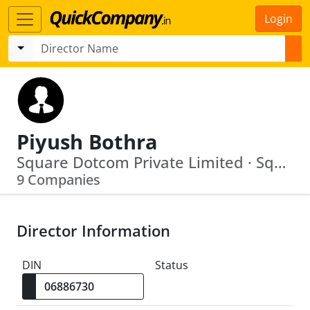
Login
Piyush Bothra
Square Dotcom Private Limited · Square Capital Advisory Services Private Limited
9 Companies
Director Information
DIN
Status