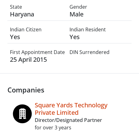
State
Gender
Haryana
Male
Indian Citizen
Indian Resident
Yes
Yes
First Appointment Date
DIN Surrendered
25 April 2015
Companies
Square Yards Technology
Private Limited
Director/Designated Partner
for over 3 years