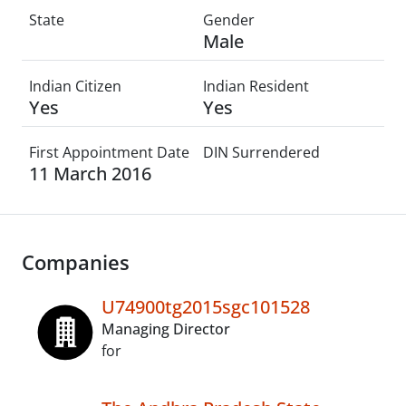
State
Gender
Male
Indian Citizen
Indian Resident
Yes
Yes
First Appointment Date
DIN Surrendered
11 March 2016
Companies
U74900tg2015sgc101528
Managing Director
for