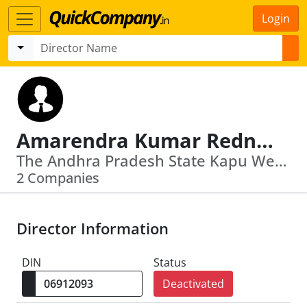
Login
Amarendra Kumar Rednam
The Andhra Pradesh State Kapu Welfare And Development Corporation · U74900 Tg2015 Sgc101528
2 Companies
Director Information
DIN
Status
Deactivated