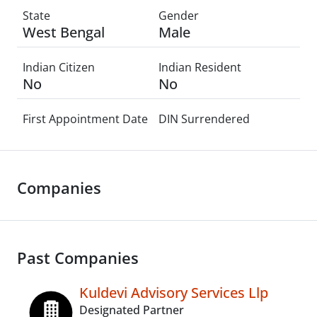
State
Gender
West Bengal
Male
Indian Citizen
Indian Resident
No
No
First Appointment Date
DIN Surrendered
Companies
Past Companies
Kuldevi Advisory Services Llp
Designated Partner