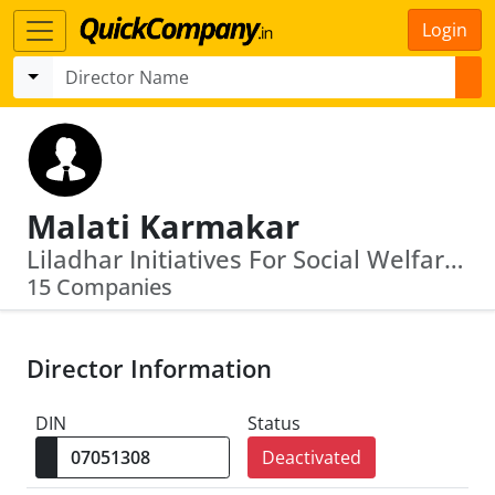
Login
Malati Karmakar
Liladhar Initiatives For Social Welfare · Richifield Vinimay Private Limited
15 Companies
Director Information
DIN
Status
Deactivated