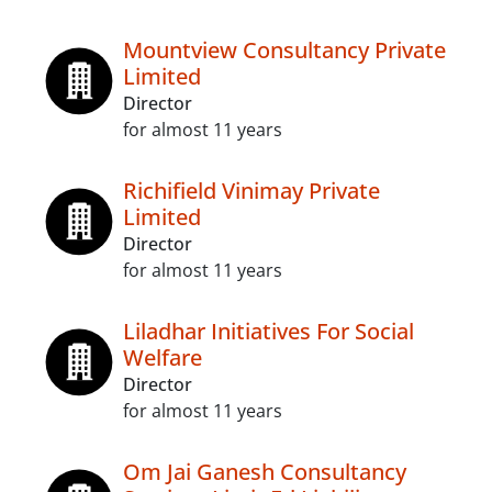
Mountview Consultancy Private
Limited
Director
for almost 11 years
Richifield Vinimay Private
Limited
Director
for almost 11 years
Liladhar Initiatives For Social
Welfare
Director
for almost 11 years
Om Jai Ganesh Consultancy