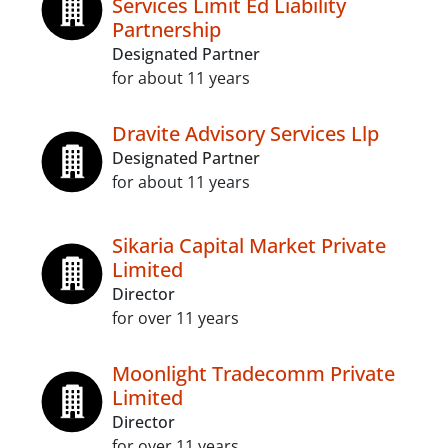
Services Limit Ed Liability
Partnership
Designated Partner
for about 11 years
Dravite Advisory Services Llp
Designated Partner
for about 11 years
Sikaria Capital Market Private
Limited
Director
for over 11 years
Moonlight Tradecomm Private
Limited
Director
for over 11 years