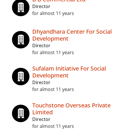
Director
for almost 11 years
Dhyandhara Center For Social
Development
Director
for almost 11 years
Sufalam Initiative For Social
Development
Director
for almost 11 years
Touchstone Overseas Private
Limited
Director
for almost 11 years