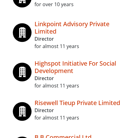
for over 10 years
Linkpoint Advisory Private
Limited
Director
for almost 11 years
Highspot Initiative For Social
Development
Director
for almost 11 years
Risewell Tieup Private Limited
Director
for almost 11 years
B B Commercial Ltd