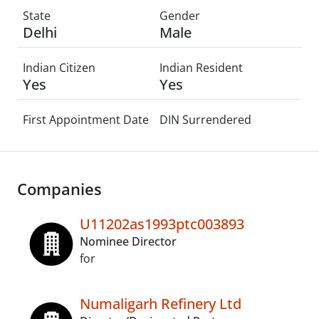
State
Gender
Delhi
Male
Indian Citizen
Indian Resident
Yes
Yes
First Appointment Date
DIN Surrendered
Companies
U11202as1993ptc003893
Nominee Director
for
Numaligarh Refinery Ltd