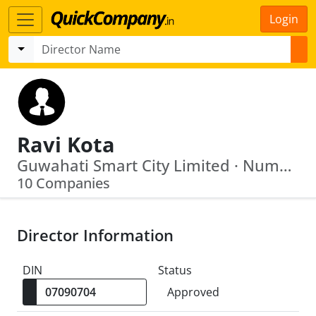
Login
Ravi Kota
Guwahati Smart City Limited · Numaligarh Refinery Ltd
10 Companies
Director Information
DIN
Status
Approved