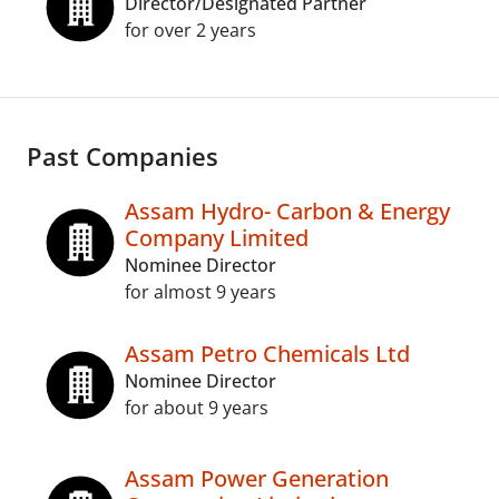
Director/Designated Partner
for over 2 years
Past Companies
Assam Hydro- Carbon & Energy
Company Limited
Nominee Director
for almost 9 years
Assam Petro Chemicals Ltd
Nominee Director
for about 9 years
Assam Power Generation