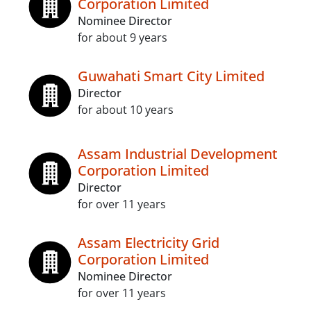
Corporation Limited
Nominee Director
for about 9 years
Guwahati Smart City Limited
Director
for about 10 years
Assam Industrial Development
Corporation Limited
Director
for over 11 years
Assam Electricity Grid
Corporation Limited
Nominee Director
for over 11 years