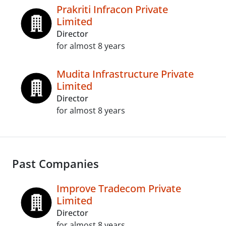
Prakriti Infracon Private
Limited
Director
for almost 8 years
Mudita Infrastructure Private
Limited
Director
for almost 8 years
Past Companies
Improve Tradecom Private
Limited
Director
for almost 8 years