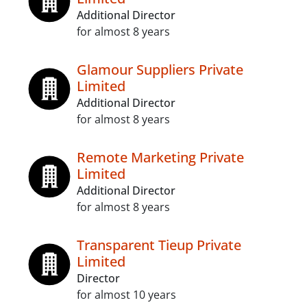
Additional Director
for almost 8 years
Glamour Suppliers Private
Limited
Additional Director
for almost 8 years
Remote Marketing Private
Limited
Additional Director
for almost 8 years
Transparent Tieup Private
Limited
Director
for almost 10 years