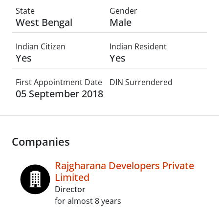
State
Gender
West Bengal
Male
Indian Citizen
Indian Resident
Yes
Yes
First Appointment Date
DIN Surrendered
05 September 2018
Companies
Rajgharana Developers Private
Limited
Director
for almost 8 years