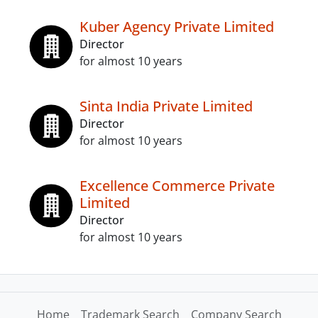
Kuber Agency Private Limited
Director
for almost 10 years
Sinta India Private Limited
Director
for almost 10 years
Excellence Commerce Private
Limited
Director
for almost 10 years
Home
Trademark Search
Company Search