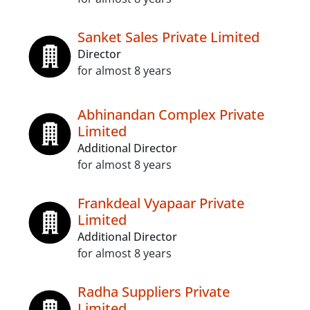
Sanket Sales Private Limited
Director
for almost 8 years
Abhinandan Complex Private
Limited
Additional Director
for almost 8 years
Frankdeal Vyapaar Private
Limited
Additional Director
for almost 8 years
Radha Suppliers Private
Limited