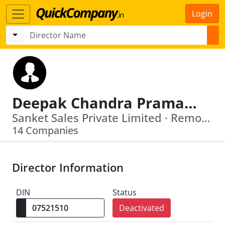
Login
Deepak Chandra Pramanik
Sanket Sales Private Limited · Remote Marketing Private Limited
14 Companies
Director Information
DIN
Status
Deactivated