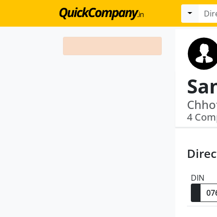
Sa
4 Com
Direc
DIN