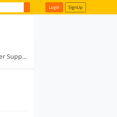
Login
SignUp
Chhotagovindpur And Bagbera Drinking Water Supply Project Limited · Hubballi Dharwad Water Supply Project Limited