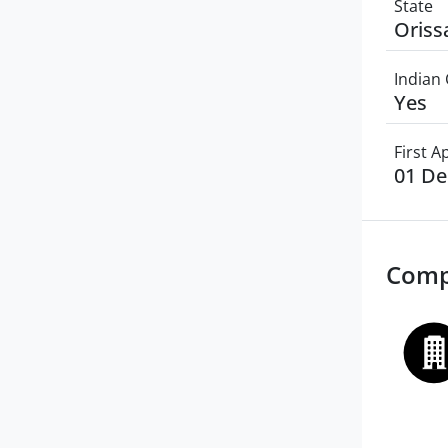
State
Oriss
Indian 
Yes
First 
01 D
Comp