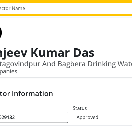
njeev Kumar Das
panies
tor Information
Status
Approved