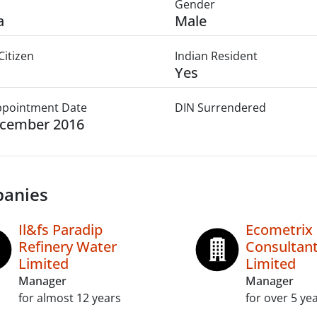
Gender
a
Male
Citizen
Indian Resident
Yes
Appointment Date
DIN Surrendered
ecember 2016
anies
Il&fs Paradip
Ecometrix
Refinery Water
Consultant
Limited
Limited
Manager
Manager
for almost 12 years
for over 5 ye