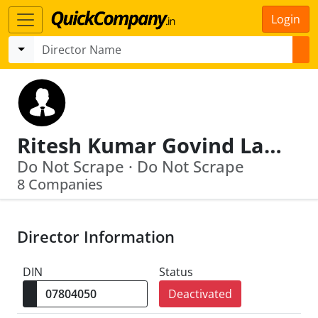
Login
Ritesh Kumar Govind Lal Bajoria
Do Not Scrape · Do Not Scrape
8 Companies
Director Information
DIN
Status
Deactivated