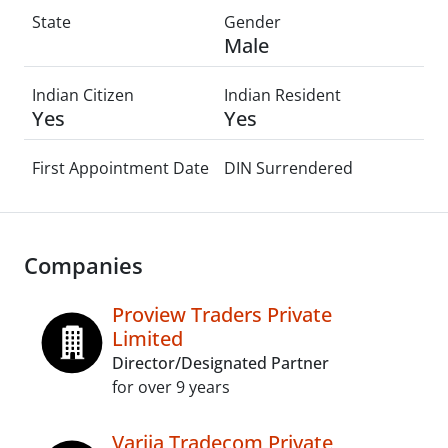
State
Gender
Male
Indian Citizen
Indian Resident
Yes
Yes
First Appointment Date
DIN Surrendered
Companies
Proview Traders Private
Limited
Director/Designated Partner
for over 9 years
Varija Tradecom Private