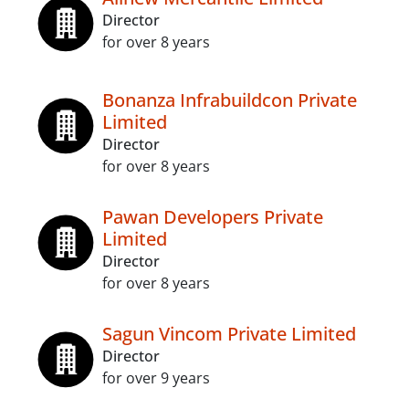
Director
for over 8 years
Bonanza Infrabuildcon Private
Limited
Director
for over 8 years
Pawan Developers Private
Limited
Director
for over 8 years
Sagun Vincom Private Limited
Director
for over 9 years