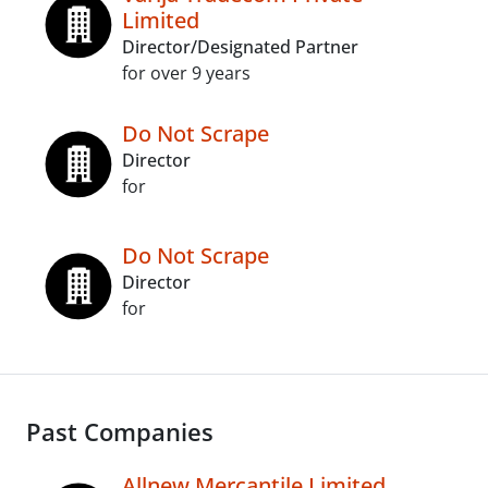
Limited
Director/Designated Partner
for over 9 years
Do Not Scrape
Director
for
Do Not Scrape
Director
for
Past Companies
Allnew Mercantile Limited