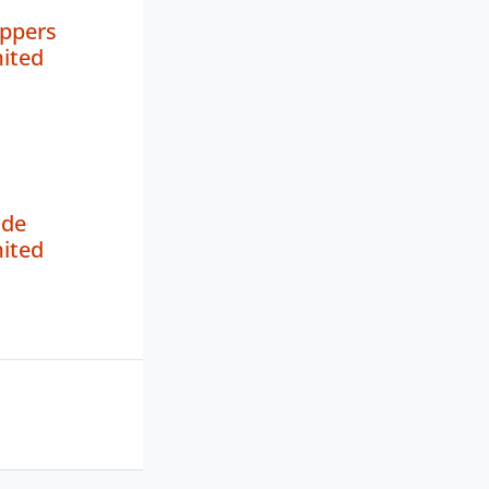
oppers
mited
de
mited