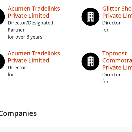
Acumen Tradelinks
Glitter Sh
Private Limited
Private Li
Director/Designated
Director
Partner
for
for over 8 years
Acumen Tradelinks
Topmost
Private Limited
Commotra
Private Li
Director
for
Director
for
 Companies