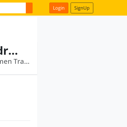
Login
SignUp
Pradipkumar Pravinchandra Parikh
Topmost Commotrade Private Limited · Acumen Tradelinks Private Limited