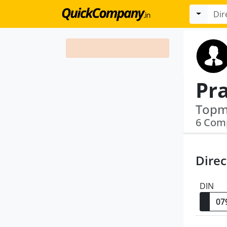
6 Com
Direc
DIN