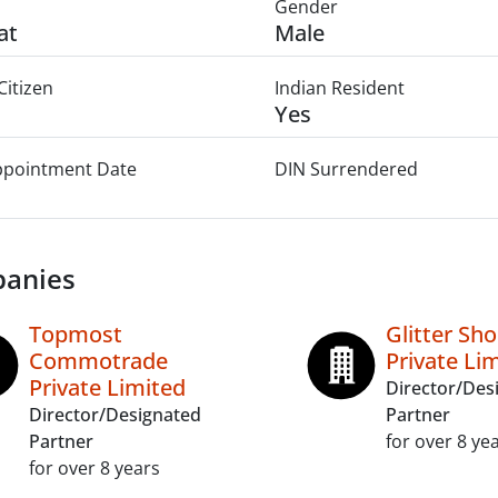
Gender
at
Male
Citizen
Indian Resident
Yes
Appointment Date
DIN Surrendered
anies
Topmost
Glitter Sh
Commotrade
Private Li
Private Limited
Director/Des
Director/Designated
Partner
Partner
for over 8 ye
for over 8 years