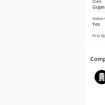
State
Gujar
Indian 
Yes
First 
Comp