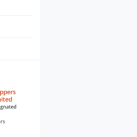
oppers
mited
ignated
ars