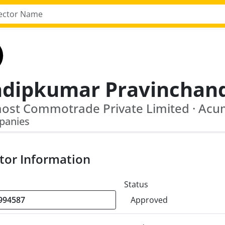
panies
tor Information
Status
Approved