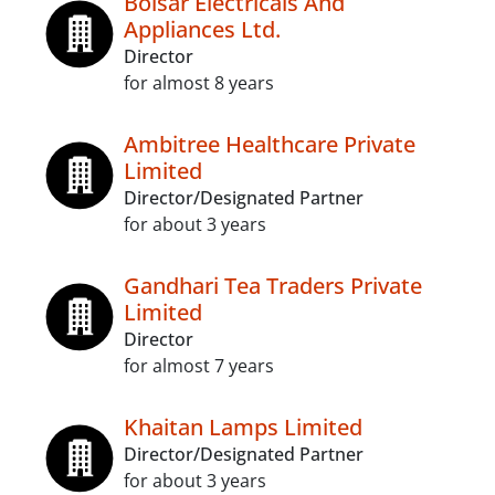
Boisar Electricals And
Appliances Ltd.
Director
for almost 8 years
Ambitree Healthcare Private
Limited
Director/Designated Partner
for about 3 years
Gandhari Tea Traders Private
Limited
Director
for almost 7 years
Khaitan Lamps Limited
Director/Designated Partner
for about 3 years