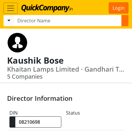
Login
Kaushik Bose
Khaitan Lamps Limited · Gandhari Tea Traders Private Limited
5 Companies
Director Information
DIN
Status