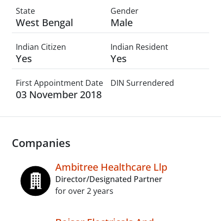
State
Gender
West Bengal
Male
Indian Citizen
Indian Resident
Yes
Yes
First Appointment Date
DIN Surrendered
03 November 2018
Companies
Ambitree Healthcare Llp
Director/Designated Partner
for over 2 years