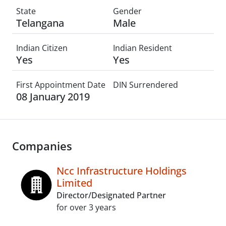
State
Gender
Telangana
Male
Indian Citizen
Indian Resident
Yes
Yes
First Appointment Date
DIN Surrendered
08 January 2019
Companies
Ncc Infrastructure Holdings
Limited
Director/Designated Partner
for over 3 years