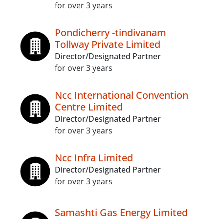
for over 3 years
Pondicherry -tindivanam
Tollway Private Limited
Director/Designated Partner
for over 3 years
Ncc International Convention
Centre Limited
Director/Designated Partner
for over 3 years
Ncc Infra Limited
Director/Designated Partner
for over 3 years
Samashti Gas Energy Limited