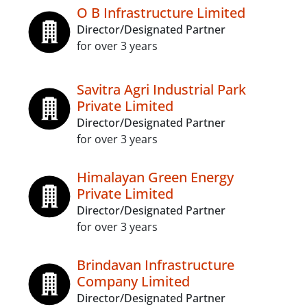
O B Infrastructure Limited
Director/Designated Partner
for over 3 years
Savitra Agri Industrial Park
Private Limited
Director/Designated Partner
for over 3 years
Himalayan Green Energy
Private Limited
Director/Designated Partner
for over 3 years
Brindavan Infrastructure
Company Limited
Director/Designated Partner