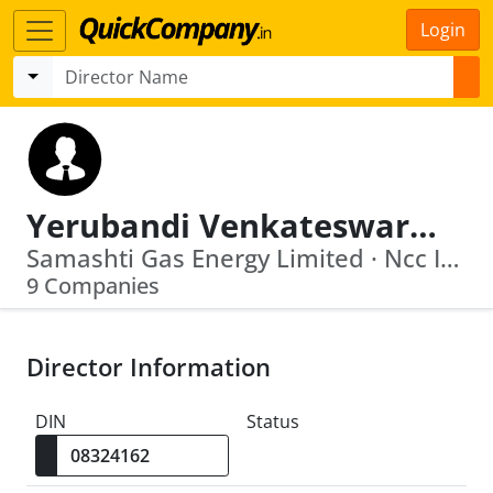
Login
Yerubandi Venkateswara Rao
Samashti Gas Energy Limited · Ncc Infra Limited
9 Companies
Director Information
DIN
Status