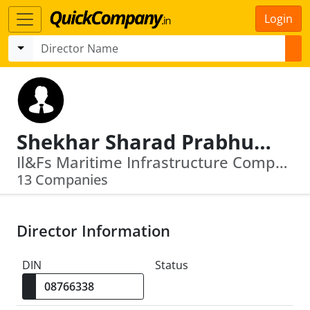
Login
Shekhar Sharad Prabhudesai
Il&Fs Maritime Infrastructure Company Limited · Il&Fs Cluster Development Initiative Limited
13 Companies
Director Information
DIN
Status