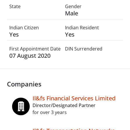
State
Gender
Male
Indian Citizen
Indian Resident
Yes
Yes
First Appointment Date
DIN Surrendered
07 August 2020
Companies
Il&fs Financial Services Limited
Director/Designated Partner
for over 3 years