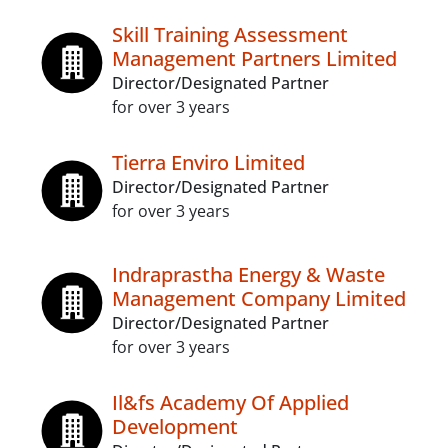
Skill Training Assessment
Management Partners Limited
Director/Designated Partner
for over 3 years
Tierra Enviro Limited
Director/Designated Partner
for over 3 years
Indraprastha Energy & Waste
Management Company Limited
Director/Designated Partner
for over 3 years
Il&fs Academy Of Applied
Development