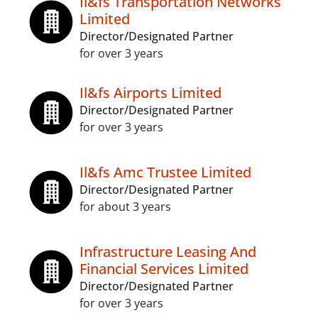
Il&fs Transportation Networks
Limited
Director/Designated Partner
for over 3 years
Il&fs Airports Limited
Director/Designated Partner
for over 3 years
Il&fs Amc Trustee Limited
Director/Designated Partner
for about 3 years
Infrastructure Leasing And
Financial Services Limited
Director/Designated Partner
for over 3 years