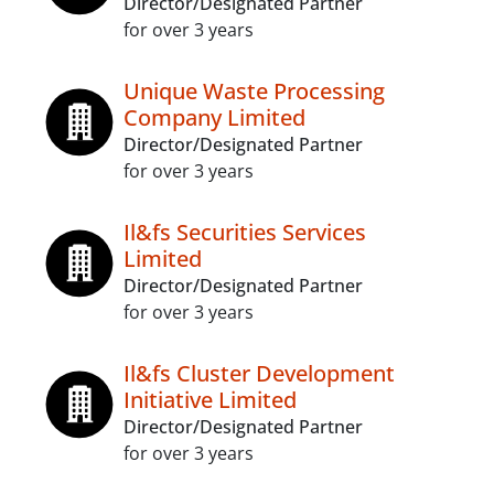
Director/Designated Partner
for over 3 years
Unique Waste Processing
Company Limited
Director/Designated Partner
for over 3 years
Il&fs Securities Services
Limited
Director/Designated Partner
for over 3 years
Il&fs Cluster Development
Initiative Limited
Director/Designated Partner
for over 3 years