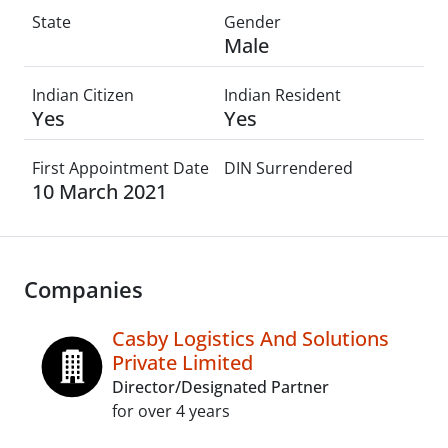
State
Gender
Male
Indian Citizen
Indian Resident
Yes
Yes
First Appointment Date
DIN Surrendered
10 March 2021
Companies
Casby Logistics And Solutions
Private Limited
Director/Designated Partner
for over 4 years