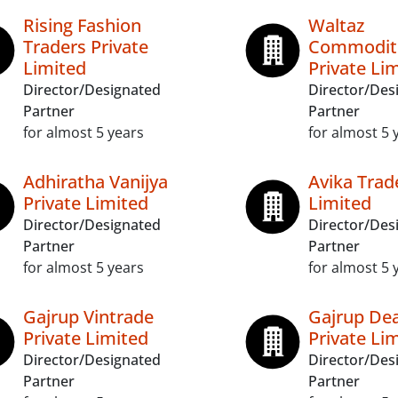
Rising Fashion
Waltaz
Traders Private
Commodit
Limited
Private Li
Director/Designated
Director/Des
Partner
Partner
for almost 5 years
for almost 5 
Adhiratha Vanijya
Avika Trad
Private Limited
Limited
Director/Designated
Director/Des
Partner
Partner
for almost 5 years
for almost 5 
Gajrup Vintrade
Gajrup Dea
Private Limited
Private Li
Director/Designated
Director/Des
Partner
Partner