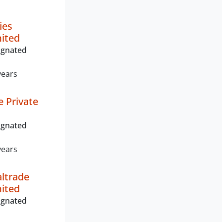
ies
mited
ignated
years
e Private
ignated
years
ltrade
mited
ignated