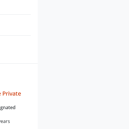
 Private
ignated
years