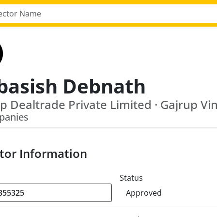
basish Debnath
panies
tor Information
Status
Approved