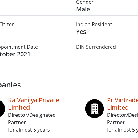
Gender
Male
Citizen
Indian Resident
Yes
Appointment Date
DIN Surrendered
tober 2021
anies
Ka Vanijya Private
Pr Vintrade
Limited
Limited
Director/Designated
Director/Des
Partner
Partner
for almost 5 years
for almost 5 