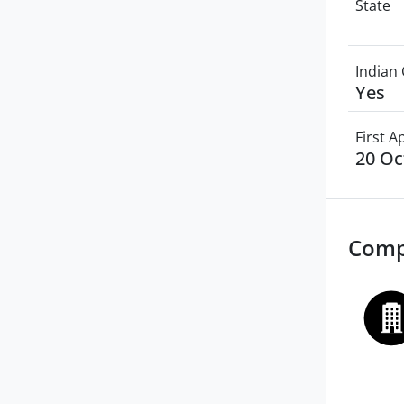
State
Indian 
Yes
First 
20 Oc
Comp