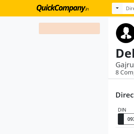
De
8 Com
Direc
DIN