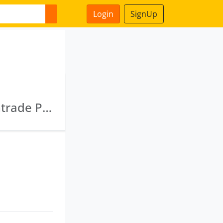
Login
SignUp
Gajrup Dealtrade Private Limited · Gajrup Vintrade Private Limited