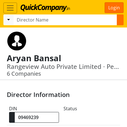
Login
Aryan Bansal
Rangeview Auto Private Limited · Peninsula Infra Properties Private Limited
6 Companies
Director Information
DIN
Status