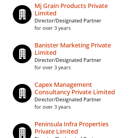
Mj Grain Products Private
Limited
Director/Designated Partner
for over 3 years
Banister Marketing Private
Limited
Director/Designated Partner
for over 3 years
Capex Management
Consultancy Private Limited
Director/Designated Partner
for over 3 years
Peninsula Infra Properties
Private Limited