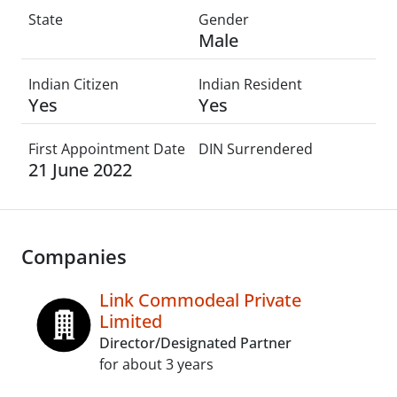
State
Gender
Male
Indian Citizen
Indian Resident
Yes
Yes
First Appointment Date
DIN Surrendered
21 June 2022
Companies
Link Commodeal Private
Limited
Director/Designated Partner
for about 3 years