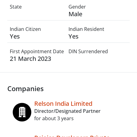
State
Gender
Male
Indian Citizen
Indian Resident
Yes
Yes
First Appointment Date
DIN Surrendered
21 March 2023
Companies
Relson India Limited
Director/Designated Partner
for about 3 years