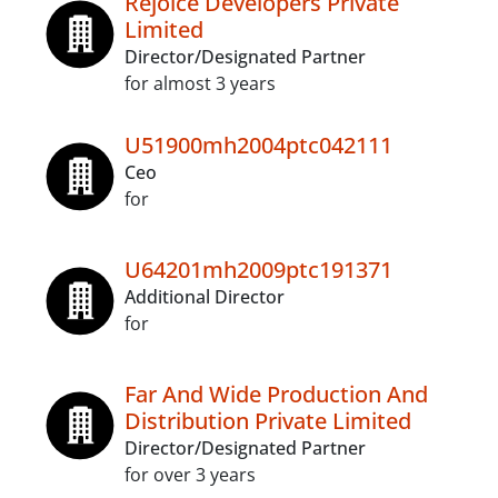
Rejoice Developers Private
Limited
Director/Designated Partner
for almost 3 years
U51900mh2004ptc042111
Ceo
for
U64201mh2009ptc191371
Additional Director
for
Far And Wide Production And
Distribution Private Limited
Director/Designated Partner
for over 3 years