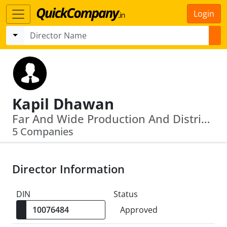
Login
Kapil Dhawan
Far And Wide Production And Distribution Private Limited · U64201 Mh2009 Ptc191371
5 Companies
Director Information
DIN
Status
Approved