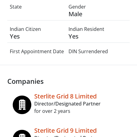
State
Gender
Male
Indian Citizen
Indian Resident
Yes
Yes
First Appointment Date
DIN Surrendered
Companies
Sterlite Grid 8 Limited
Director/Designated Partner
for over 2 years
Sterlite Grid 9 Limited