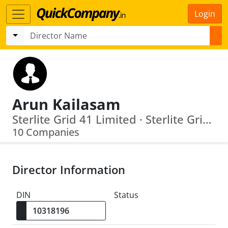
Login
Arun Kailasam
Sterlite Grid 41 Limited · Sterlite Grid 42 Limited
10 Companies
Director Information
DIN
Status