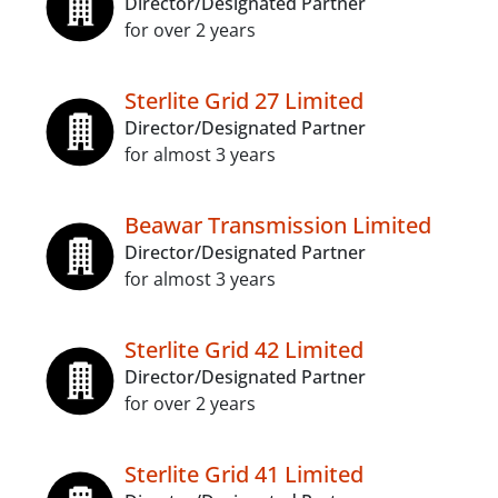
Director/Designated Partner
for over 2 years
Sterlite Grid 27 Limited
Director/Designated Partner
for almost 3 years
Beawar Transmission Limited
Director/Designated Partner
for almost 3 years
Sterlite Grid 42 Limited
Director/Designated Partner
for over 2 years
Sterlite Grid 41 Limited