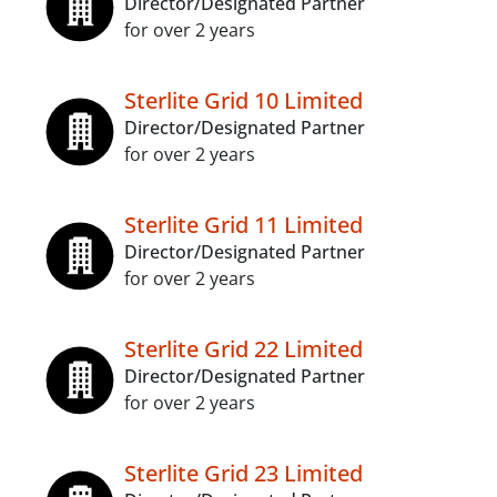
Director/Designated Partner
for over 2 years
Sterlite Grid 10 Limited
Director/Designated Partner
for over 2 years
Sterlite Grid 11 Limited
Director/Designated Partner
for over 2 years
Sterlite Grid 22 Limited
Director/Designated Partner
for over 2 years
Sterlite Grid 23 Limited