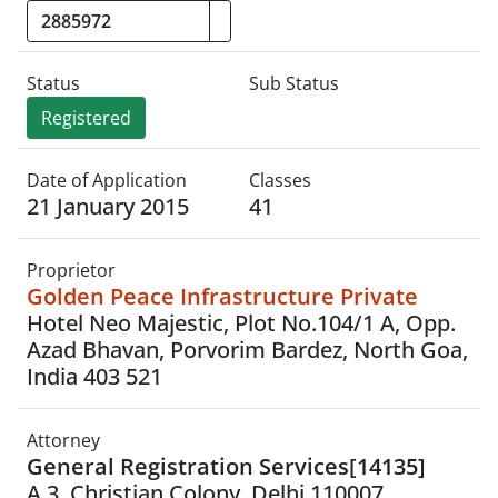
Status
Sub Status
Registered
Date of Application
Classes
21 January 2015
41
Proprietor
Golden Peace Infrastructure Private
Hotel Neo Majestic, Plot No.104/1 A, Opp.
Azad Bhavan, Porvorim Bardez, North Goa,
India 403 521
Attorney
General Registration Services[14135]
A 3, Christian Colony, Delhi 110007