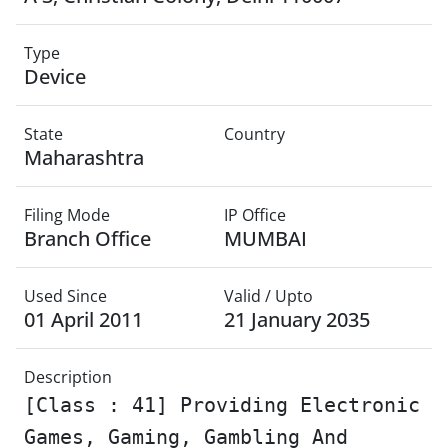
Type
Device
State
Country
Maharashtra
Filing Mode
IP Office
Branch Office
MUMBAI
Used Since
Valid / Upto
01 April 2011
21 January 2035
Description
[Class : 41] Providing Electronic
Games, Gaming, Gambling And