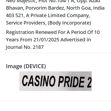
Neo Majestic, Plot No.104/1 A, Opp. Azad
Bhavan, Porvorim Bardez, North Goa, India
403 521, A Private Limited Company,
Service Providers, (Body Incorporate)
Registration Renewed For A Period Of 10
Years From 21/01/2025 Advertised In
Journal No. 2187
Image (DEVICE)