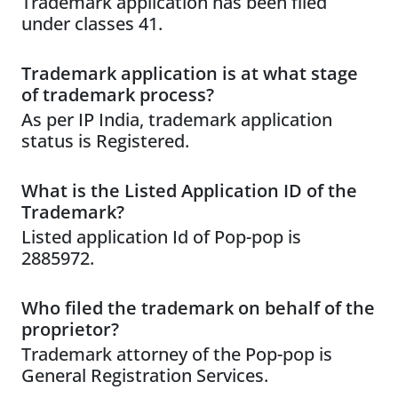
Trademark application has been filed
under classes 41.
Trademark application is at what stage
of trademark process?
As per IP India, trademark application
status is Registered.
What is the Listed Application ID of the
Trademark?
Listed application Id of Pop-pop is
2885972.
Who filed the trademark on behalf of the
proprietor?
Trademark attorney of the Pop-pop is
General Registration Services.