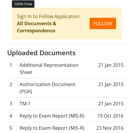
100% Free
Sign In to Follow Application
All Documents &
FOLLOW
Correspondence
Uploaded Documents
1
Additional Representation
21 Jan 2015
Sheet
2
Authorization Document
21 Jan 2015
(POA)
3
TM-1
21 Jan 2015
4
Reply to Exam Report (MIS-R)
19 Oct 2016
5
Reply to Exam Report (MIS-R)
23 Nov 2016