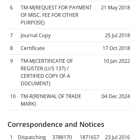
6
TM-M(REQUEST FOR PAYMENT
21 May 2018
OF MISC. FEE FOR OTHER
PURPOSE)
7
Journal Copy
25 Jul 2018
8
Certificate
17 Oct 2018
9
TM-M(CERTIFICATIE OF
10 Jan 2022
REGISTER (U/S 137) /
CERTIFIED COPY OF A
DOCUMENT)
10
TM-R(RENEWAL OF TRADE
04 Dec 2024
MARK)
Correspondence and Notices
1
Dispatching
3788170
1871657
23 Jul 2016