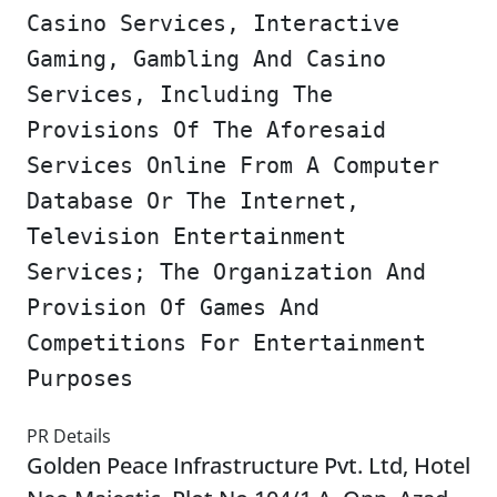
Casino Services, Interactive
Gaming, Gambling And Casino
Services, Including The
Provisions Of The Aforesaid
Services Online From A Computer
Database Or The Internet,
Television Entertainment
Services; The Organization And
Provision Of Games And
Competitions For Entertainment
Purposes
PR Details
Golden Peace Infrastructure Pvt. Ltd, Hotel