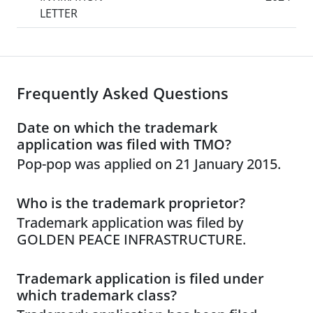
LETTER
Frequently Asked Questions
Date on which the trademark
application was filed with TMO?
Pop-pop was applied on 21 January 2015.
Who is the trademark proprietor?
Trademark application was filed by
GOLDEN PEACE INFRASTRUCTURE.
Trademark application is filed under
which trademark class?