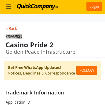
Login
< Back
Casino Pride 2
Golden Peace Infrastructure
Get Free WhatsApp Updates!
FOLLOW
Notices, Deadlines & Correspondence
Trademark Information
Application ID