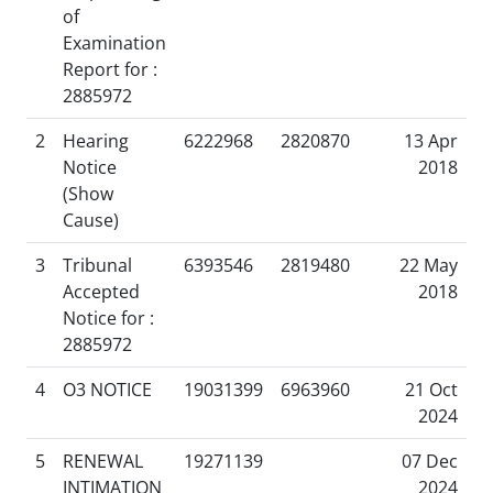
of
Examination
Report for :
2885972
2
Hearing
6222968
2820870
13 Apr
Notice
2018
(Show
Cause)
3
Tribunal
6393546
2819480
22 May
Accepted
2018
Notice for :
2885972
4
O3 NOTICE
19031399
6963960
21 Oct
2024
5
RENEWAL
19271139
07 Dec
INTIMATION
2024