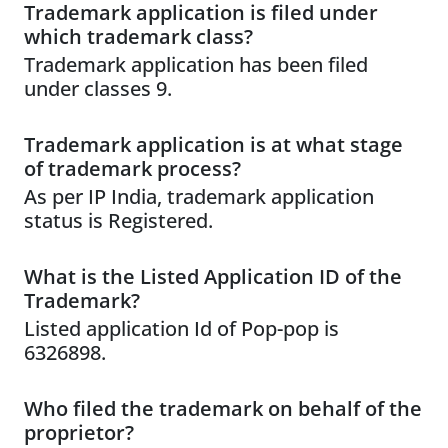
Trademark application is filed under
which trademark class?
Trademark application has been filed
under classes 9.
Trademark application is at what stage
of trademark process?
As per IP India, trademark application
status is Registered.
What is the Listed Application ID of the
Trademark?
Listed application Id of Pop-pop is
6326898.
Who filed the trademark on behalf of the
proprietor?