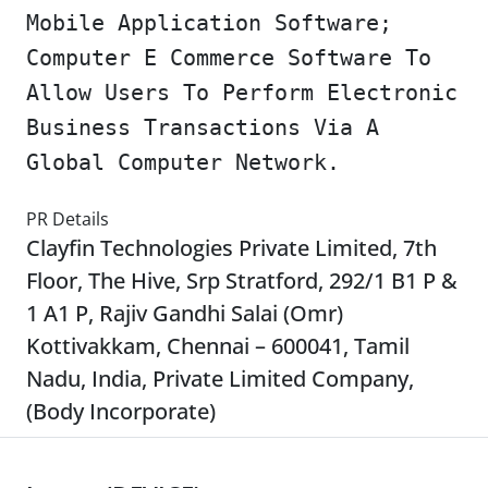
Mobile Application Software;
Computer E Commerce Software To
Allow Users To Perform Electronic
Business Transactions Via A
Global Computer Network.
PR Details
Clayfin Technologies Private Limited, 7th
Floor, The Hive, Srp Stratford, 292/1 B1 P &
1 A1 P, Rajiv Gandhi Salai (Omr)
Kottivakkam, Chennai – 600041, Tamil
Nadu, India, Private Limited Company,
(Body Incorporate)