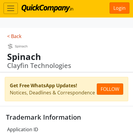
Login
< Back
Spinach
Clayfin Technologies
Get Free WhatsApp Updates!
FOLLOW
Notices, Deadlines & Correspondence
Trademark Information
Application ID