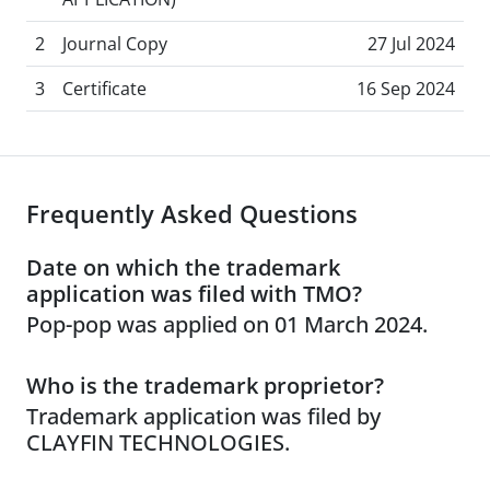
2
Journal Copy
27 Jul 2024
3
Certificate
16 Sep 2024
Frequently Asked Questions
Date on which the trademark
application was filed with TMO?
Pop-pop was applied on 01 March 2024.
Who is the trademark proprietor?
Trademark application was filed by
CLAYFIN TECHNOLOGIES.