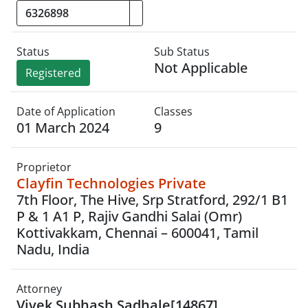
Status
Sub Status
Not Applicable
Registered
Date of Application
Classes
01 March 2024
9
Proprietor
Clayfin Technologies Private
7th Floor, The Hive, Srp Stratford, 292/1 B1
P & 1 A1 P, Rajiv Gandhi Salai (Omr)
Kottivakkam, Chennai – 600041, Tamil
Nadu, India
Attorney
Vivek Subhash Sadhale[14867]