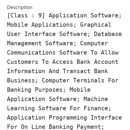
Description
[Class : 9] Application Software;
Mobile Applications; Graphical
User Interface Software; Database
Management Software; Computer
Communications Software To Allow
Customers To Access Bank Account
Information And Transact Bank
Business; Computer Terminals For
Banking Purposes; Mobile
Application Software; Machine
Learning Software For Finance;
Application Programming Interface
For On Line Banking Payment;