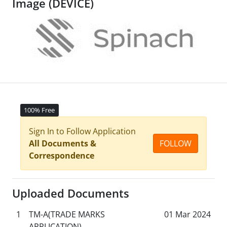
Image (DEVICE)
100% Free
Sign In to Follow Application
All Documents &
FOLLOW
Correspondence
Uploaded Documents
1
TM-A(TRADE MARKS
01 Mar 2024
APPLICATION)