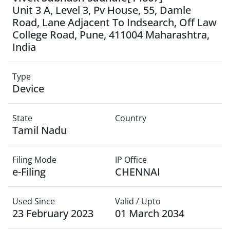
Unit 3 A, Level 3, Pv House, 55, Damle
Road, Lane Adjacent To Indsearch, Off Law
College Road, Pune, 411004 Maharashtra,
India
Type
Device
State
Country
Tamil Nadu
Filing Mode
IP Office
e-Filing
CHENNAI
Used Since
Valid / Upto
23 February 2023
01 March 2034